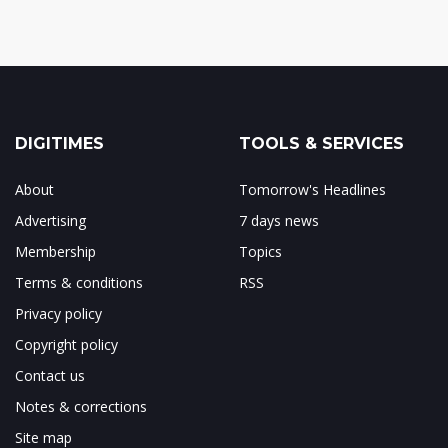
DIGITIMES
TOOLS & SERVICES
About
Tomorrow's Headlines
Advertising
7 days news
Membership
Topics
Terms & conditions
RSS
Privacy policy
Copyright policy
Contact us
Notes & corrections
Site map