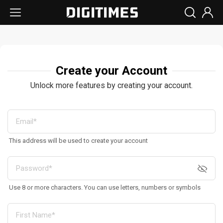
Create your Account
Unlock more features by creating your account.
This address will be used to create your account
Use 8 or more characters. You can use letters, numbers or symbols