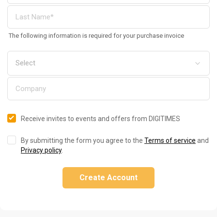
The following information is required for your purchase invoice
Receive invites to events and offers from DIGITIMES
By submitting the form you agree to the
Terms of service
and
Privacy policy
.
Create Account