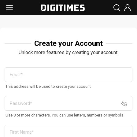
Create your Account
Unlock more features by creating your account.
This address will be used to create your account
Use 8 or more characters. You can use letters, numbers or symbols