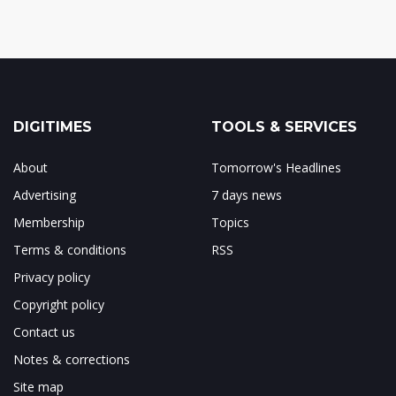
DIGITIMES
TOOLS & SERVICES
About
Tomorrow's Headlines
Advertising
7 days news
Membership
Topics
Terms & conditions
RSS
Privacy policy
Copyright policy
Contact us
Notes & corrections
Site map