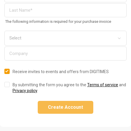
The following information is required for your purchase invoice
Receive invites to events and offers from DIGITIMES
By submitting the form you agree to the
Terms of service
and
Privacy policy
.
Create Account