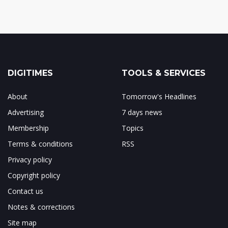
DIGITIMES
TOOLS & SERVICES
About
Tomorrow's Headlines
Advertising
7 days news
Membership
Topics
Terms & conditions
RSS
Privacy policy
Copyright policy
Contact us
Notes & corrections
Site map