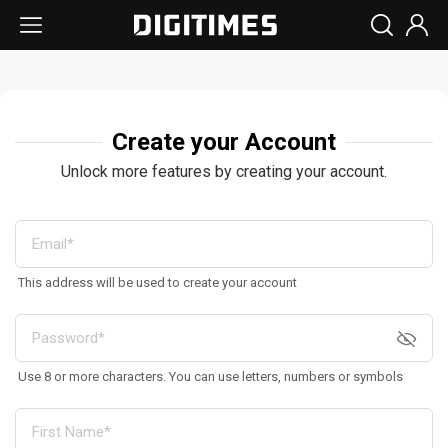
Create your Account
Unlock more features by creating your account.
This address will be used to create your account
Use 8 or more characters. You can use letters, numbers or symbols