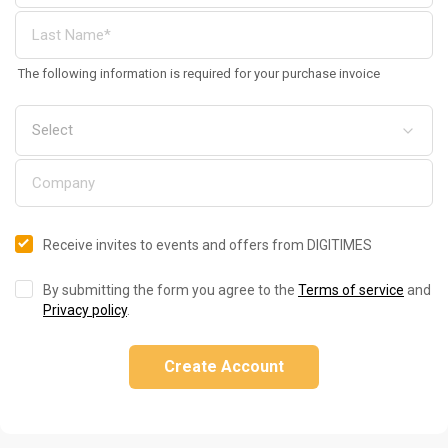
The following information is required for your purchase invoice
Receive invites to events and offers from DIGITIMES
By submitting the form you agree to the
Terms of service
and
Privacy policy
.
Create Account