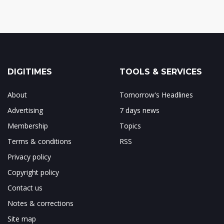
DIGITIMES
TOOLS & SERVICES
About
Tomorrow's Headlines
Advertising
7 days news
Membership
Topics
Terms & conditions
RSS
Privacy policy
Copyright policy
Contact us
Notes & corrections
Site map