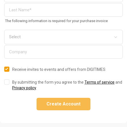
The following information is required for your purchase invoice
Receive invites to events and offers from DIGITIMES
By submitting the form you agree to the
Terms of service
and
Privacy policy
.
Create Account