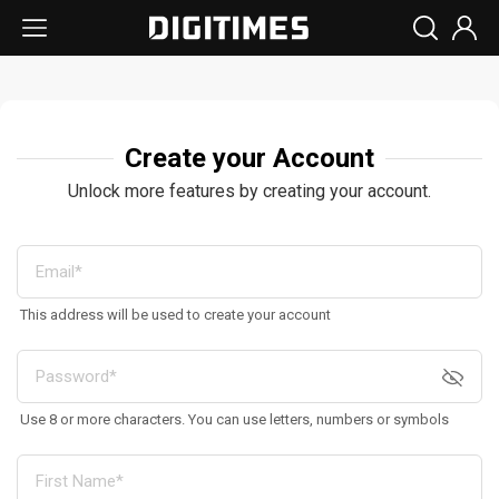
Create your Account
Unlock more features by creating your account.
This address will be used to create your account
Use 8 or more characters. You can use letters, numbers or symbols