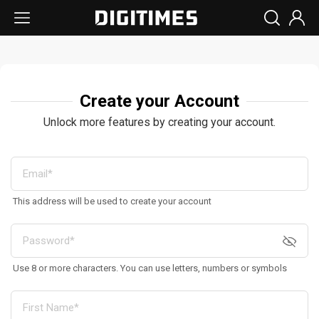
Create your Account
Unlock more features by creating your account.
This address will be used to create your account
Use 8 or more characters. You can use letters, numbers or symbols