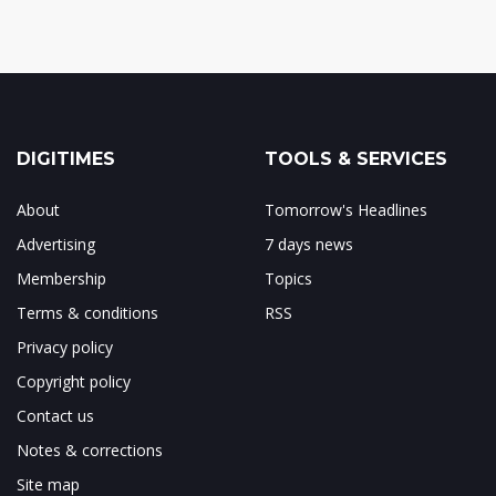
DIGITIMES
TOOLS & SERVICES
About
Tomorrow's Headlines
Advertising
7 days news
Membership
Topics
Terms & conditions
RSS
Privacy policy
Copyright policy
Contact us
Notes & corrections
Site map