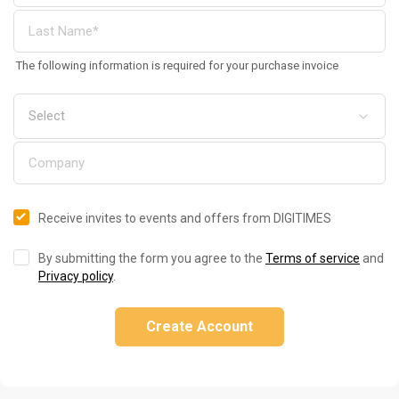
The following information is required for your purchase invoice
Receive invites to events and offers from DIGITIMES
By submitting the form you agree to the
Terms of service
and
Privacy policy
.
Create Account