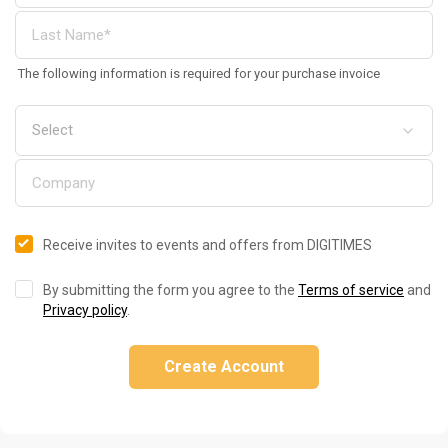
The following information is required for your purchase invoice
Receive invites to events and offers from DIGITIMES
By submitting the form you agree to the
Terms of service
and
Privacy policy
.
Create Account