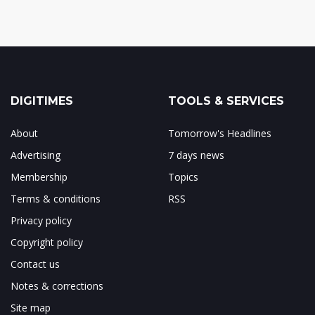
DIGITIMES
TOOLS & SERVICES
About
Tomorrow's Headlines
Advertising
7 days news
Membership
Topics
Terms & conditions
RSS
Privacy policy
Copyright policy
Contact us
Notes & corrections
Site map