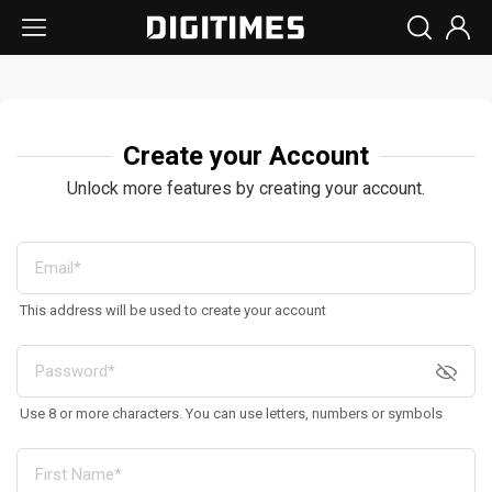
Create your Account
Unlock more features by creating your account.
This address will be used to create your account
Use 8 or more characters. You can use letters, numbers or symbols