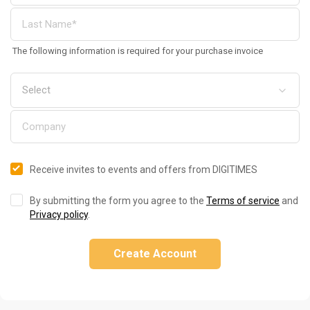
The following information is required for your purchase invoice
Receive invites to events and offers from DIGITIMES
By submitting the form you agree to the
Terms of service
and
Privacy policy
.
Create Account