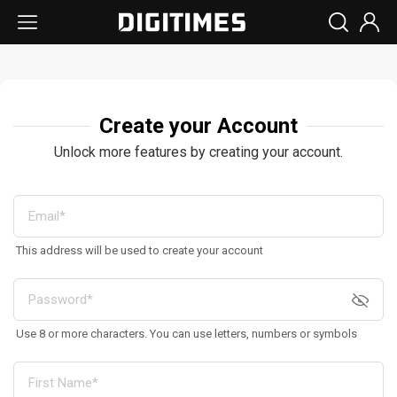
Create your Account
Unlock more features by creating your account.
This address will be used to create your account
Use 8 or more characters. You can use letters, numbers or symbols