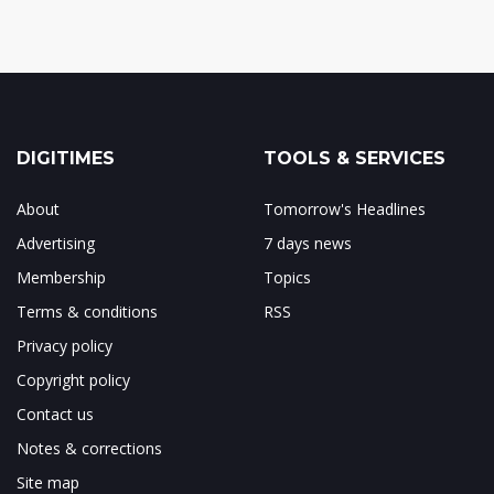
DIGITIMES
TOOLS & SERVICES
About
Tomorrow's Headlines
Advertising
7 days news
Membership
Topics
Terms & conditions
RSS
Privacy policy
Copyright policy
Contact us
Notes & corrections
Site map