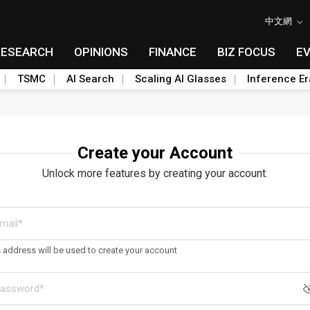
中文網
RESEARCH
OPINIONS
FINANCE
BIZ FOCUS
E
TSMC
AI Search
Scaling AI Glasses
Inference Er
Create your Account
Unlock more features by creating your account.
s address will be used to create your account