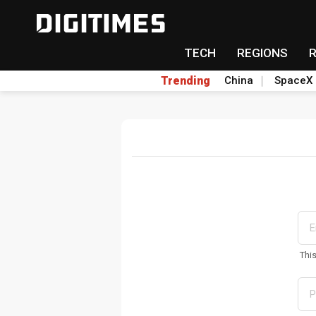
TECH
REGIONS
Trending
China
SpaceX
Thi