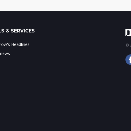
S & SERVICES
ow's Headlines
© 2
 news