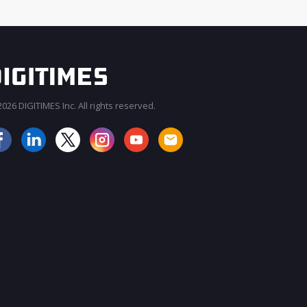
026 DIGITIMES Inc. All rights reserved.