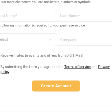
 8 or more characters. You can use letters, numbers or symbols
following information is required for your purchase invoice
Receive invites to events and offers from DIGITIMES
By submitting the form you agree to the
Terms of service
and
Privacy
policy
.
Create Account