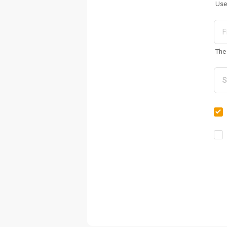
Use
The 