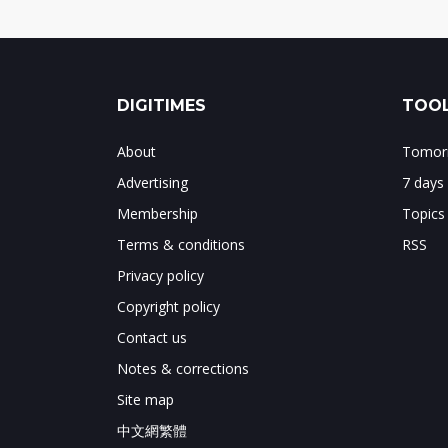
DIGITIMES
TOOL
About
Tomorr
Advertising
7 days
Membership
Topics
Terms & conditions
RSS
Privacy policy
Copyright policy
Contact us
Notes & corrections
Site map
中文網繁體