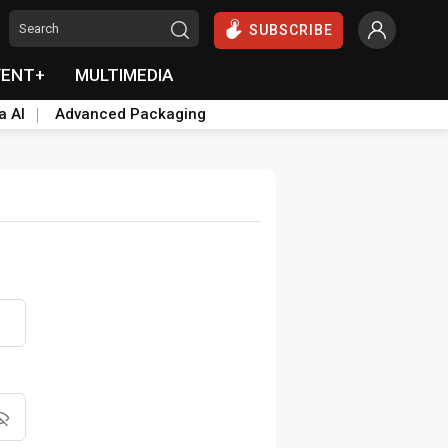
SUBSCRIBE
VENT+
MULTIMEDIA
a AI
Advanced Packaging