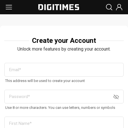
Create your Account
Unlock more features by creating your account.
This address will be used to create your account
Use 8 or more characters. You can use letters, numbers or symbols