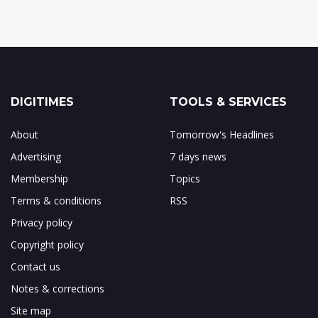
DIGITIMES
TOOLS & SERVICES
About
Tomorrow's Headlines
Advertising
7 days news
Membership
Topics
Terms & conditions
RSS
Privacy policy
Copyright policy
Contact us
Notes & corrections
Site map