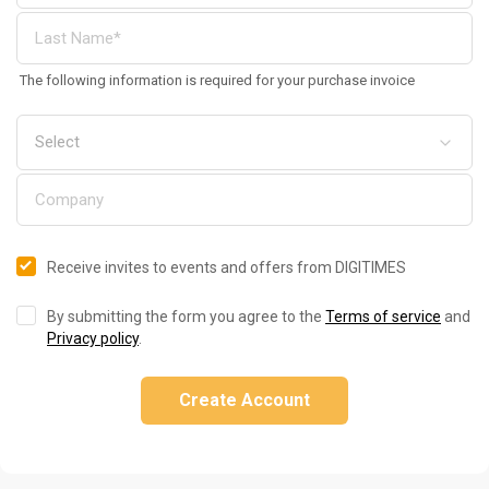
The following information is required for your purchase invoice
Receive invites to events and offers from DIGITIMES
By submitting the form you agree to the
Terms of service
and
Privacy policy
.
Create Account