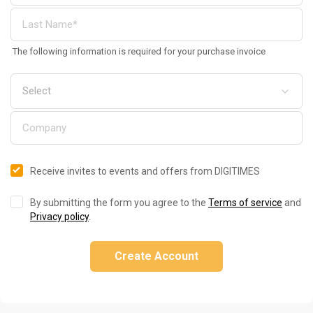
The following information is required for your purchase invoice
Receive invites to events and offers from DIGITIMES
By submitting the form you agree to the
Terms of service
and
Privacy policy
.
Create Account