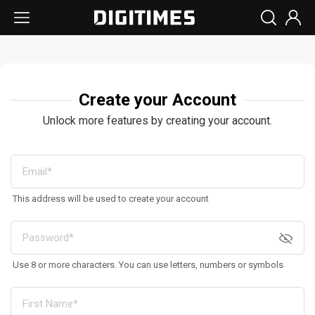
Create your Account
Unlock more features by creating your account.
This address will be used to create your account
Use 8 or more characters. You can use letters, numbers or symbols