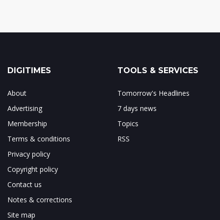
DIGITIMES
TOOLS & SERVICES
About
Tomorrow's Headlines
Advertising
7 days news
Membership
Topics
Terms & conditions
RSS
Privacy policy
Copyright policy
Contact us
Notes & corrections
Site map