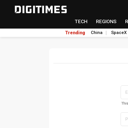
TECH
REGIONS
Trending
China
SpaceX
Thi