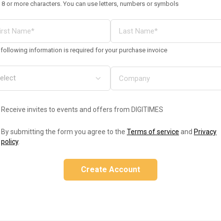
 8 or more characters. You can use letters, numbers or symbols
following information is required for your purchase invoice
Receive invites to events and offers from DIGITIMES
By submitting the form you agree to the
Terms of service
and
Privacy
policy
.
Create Account