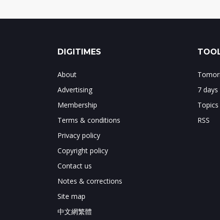
DIGITIMES
TOOL
About
Tomorr
Advertising
7 days
Membership
Topics
Terms & conditions
RSS
Privacy policy
Copyright policy
Contact us
Notes & corrections
Site map
中文網繁體