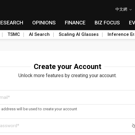
中文網
RESEARCH
OPINIONS
FINANCE
BIZ FOCUS
E
TSMC
AI Search
Scaling AI Glasses
Inference Er
Create your Account
Unlock more features by creating your account.
s address will be used to create your account