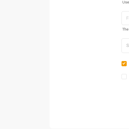
Use
The 