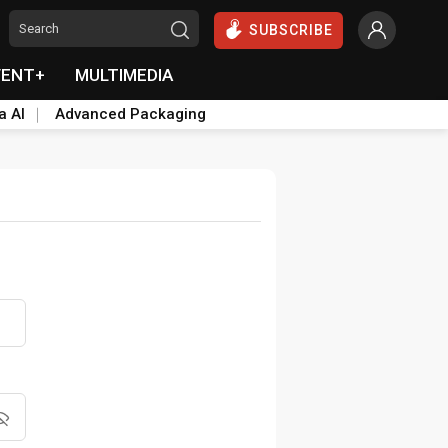
SUBSCRIBE
VENT+
MULTIMEDIA
a AI
Advanced Packaging