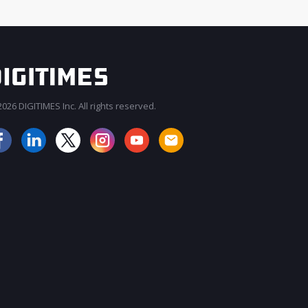
026 DIGITIMES Inc. All rights reserved.