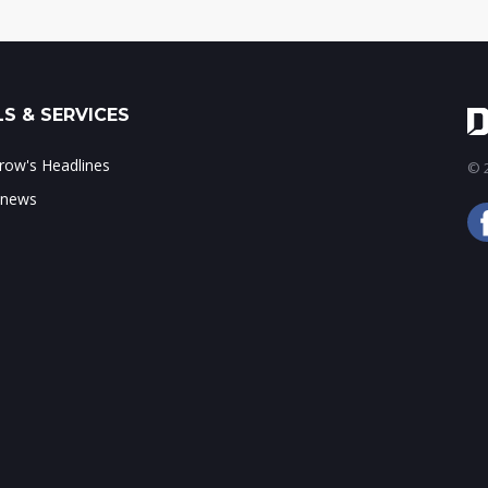
S & SERVICES
ow's Headlines
© 2
 news