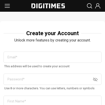
Create your Account
Unlock more features by creating your account.
This address will be used to create your account
Use 8 or more characters. You can use letters, numbers or symbols