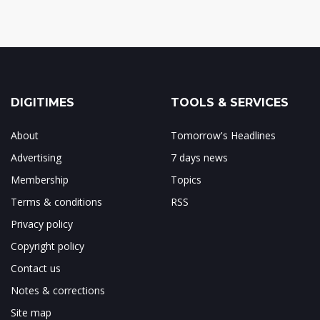
DIGITIMES
TOOLS & SERVICES
About
Tomorrow's Headlines
Advertising
7 days news
Membership
Topics
Terms & conditions
RSS
Privacy policy
Copyright policy
Contact us
Notes & corrections
Site map