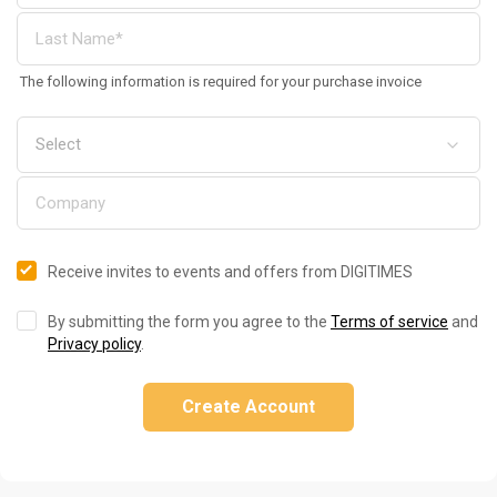
The following information is required for your purchase invoice
Receive invites to events and offers from DIGITIMES
By submitting the form you agree to the
Terms of service
and
Privacy policy
.
Create Account