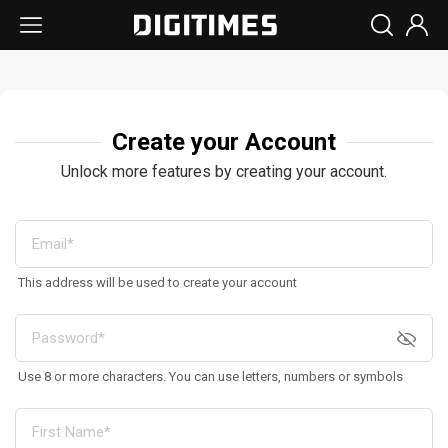
Create your Account
Unlock more features by creating your account.
This address will be used to create your account
Use 8 or more characters. You can use letters, numbers or symbols