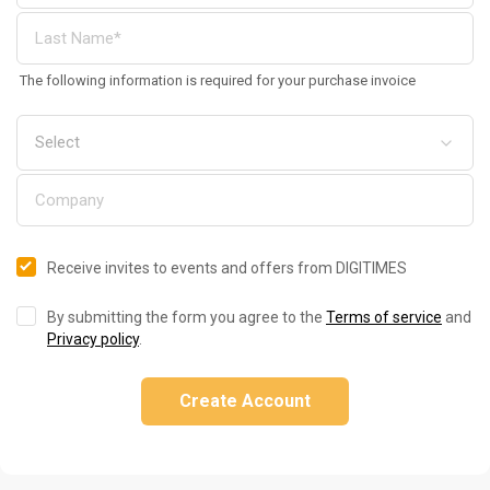
The following information is required for your purchase invoice
Receive invites to events and offers from DIGITIMES
By submitting the form you agree to the
Terms of service
and
Privacy policy
.
Create Account