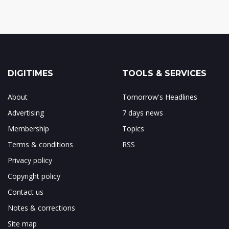
DIGITIMES
TOOLS & SERVICES
About
Tomorrow's Headlines
Advertising
7 days news
Membership
Topics
Terms & conditions
RSS
Privacy policy
Copyright policy
Contact us
Notes & corrections
Site map