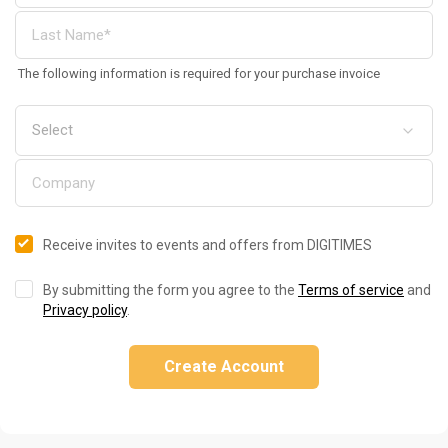
The following information is required for your purchase invoice
Receive invites to events and offers from DIGITIMES
By submitting the form you agree to the
Terms of service
and
Privacy policy
.
Create Account