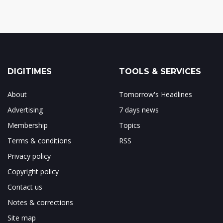
DIGITIMES
TOOLS & SERVICES
About
Tomorrow's Headlines
Advertising
7 days news
Membership
Topics
Terms & conditions
RSS
Privacy policy
Copyright policy
Contact us
Notes & corrections
Site map