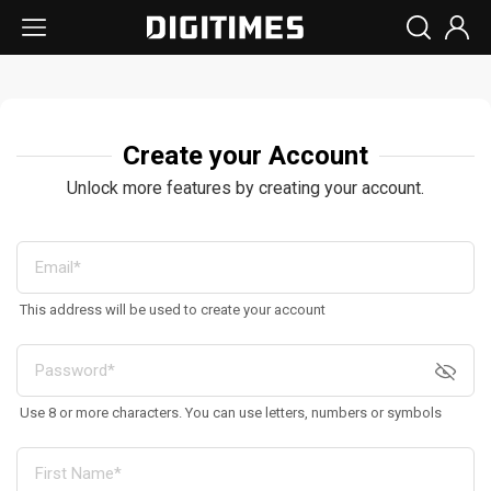
Create your Account
Unlock more features by creating your account.
This address will be used to create your account
Use 8 or more characters. You can use letters, numbers or symbols