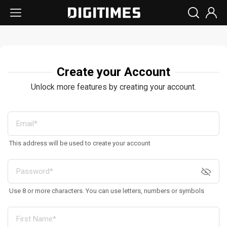
Create your Account
Unlock more features by creating your account.
This address will be used to create your account
Use 8 or more characters. You can use letters, numbers or symbols