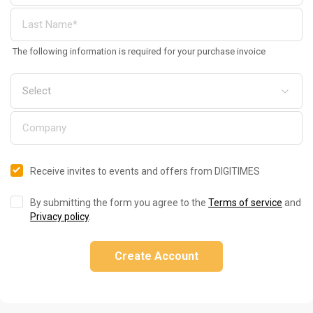
The following information is required for your purchase invoice
Receive invites to events and offers from DIGITIMES
By submitting the form you agree to the
Terms of service
and
Privacy policy
.
Create Account