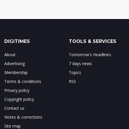
DIGITIMES
TOOLS & SERVICES
About
Tomorrow's Headlines
Advertising
7 days news
Membership
Topics
Terms & conditions
RSS
Privacy policy
Copyright policy
Contact us
Notes & corrections
Site map