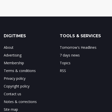
DIGITIMES
TOOLS & SERVICES
About
Tomorrow's Headlines
Advertising
7 days news
Membership
Topics
Terms & conditions
RSS
Privacy policy
Copyright policy
Contact us
Notes & corrections
Site map