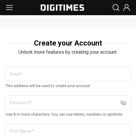
Create your Account
Unlock more features by creating your account.
This address will be used to create your account
Use 8 or more characters. You can use letters, numbers or symbols