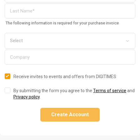
The following information is required for your purchase invoice
Receive invites to events and offers from DIGITIMES
By submitting the form you agree to the
Terms of service
and
Privacy policy
.
Create Account