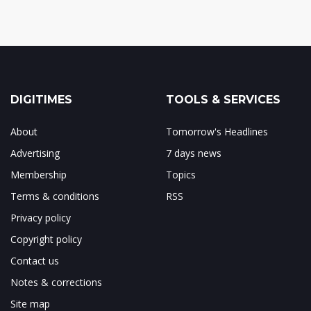
DIGITIMES
TOOLS & SERVICES
About
Tomorrow's Headlines
Advertising
7 days news
Membership
Topics
Terms & conditions
RSS
Privacy policy
Copyright policy
Contact us
Notes & corrections
Site map