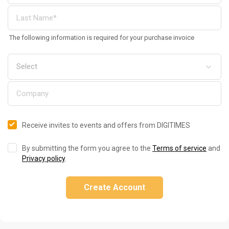
The following information is required for your purchase invoice
Receive invites to events and offers from DIGITIMES
By submitting the form you agree to the
Terms of service
and
Privacy policy
.
Create Account