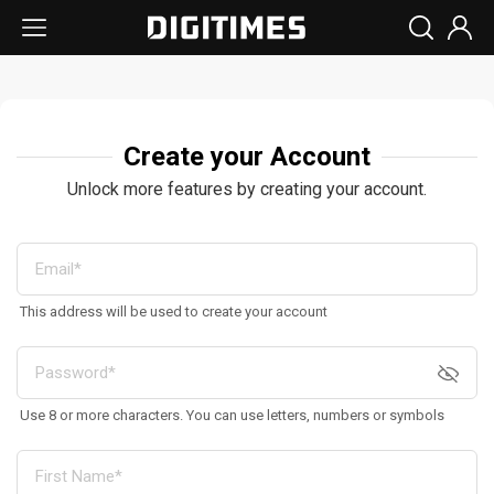
Create your Account
Unlock more features by creating your account.
This address will be used to create your account
Use 8 or more characters. You can use letters, numbers or symbols