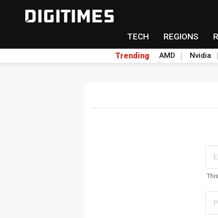
TECH
REGIONS
Trending
AMD
Nvidia
Thi