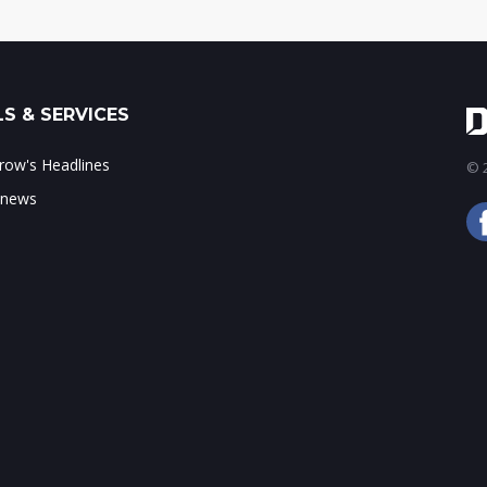
S & SERVICES
ow's Headlines
© 2
 news