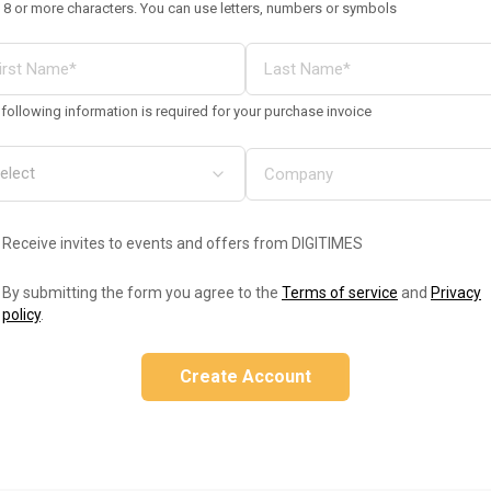
 8 or more characters. You can use letters, numbers or symbols
following information is required for your purchase invoice
Receive invites to events and offers from DIGITIMES
By submitting the form you agree to the
Terms of service
and
Privacy
policy
.
Create Account