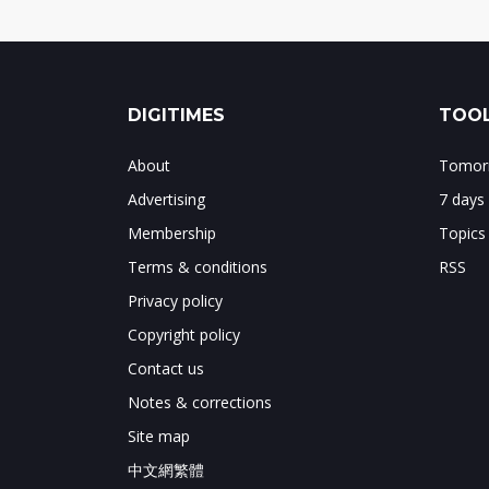
DIGITIMES
TOOL
About
Tomorr
Advertising
7 days
Membership
Topics
Terms & conditions
RSS
Privacy policy
Copyright policy
Contact us
Notes & corrections
Site map
中文網繁體