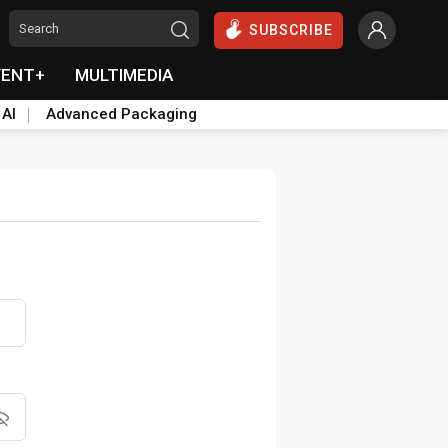
SUBSCRIBE
VENT+
MULTIMEDIA
 AI
Advanced Packaging