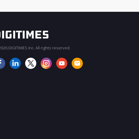
026 DIGITIMES Inc. All rights reserved.