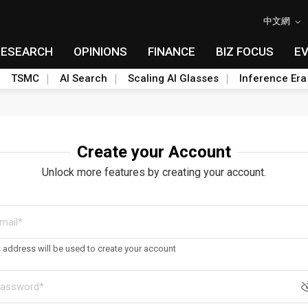
中文網
RESEARCH
OPINIONS
FINANCE
BIZ FOCUS
E
TSMC
AI Search
Scaling AI Glasses
Inference Era
Create your Account
Unlock more features by creating your account.
s address will be used to create your account