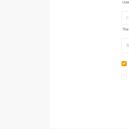
Use
The 