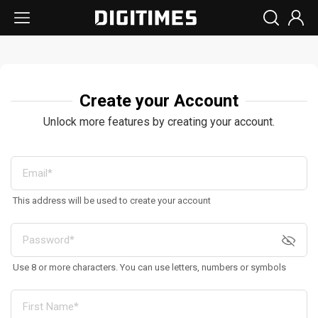
Create your Account
Unlock more features by creating your account.
This address will be used to create your account
Use 8 or more characters. You can use letters, numbers or symbols