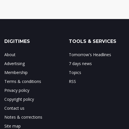
DIGITIMES
TOOLS & SERVICES
About
Tomorrow's Headlines
Advertising
7 days news
Membership
Topics
Terms & conditions
RSS
Privacy policy
Copyright policy
Contact us
Notes & corrections
Site map