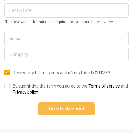
The following information is required for your purchase invoice
Receive invites to events and offers from DIGITIMES
By submitting the form you agree to the
Terms of service
and
Privacy policy
.
Create Account