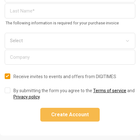
The following information is required for your purchase invoice
Receive invites to events and offers from DIGITIMES
By submitting the form you agree to the
Terms of service
and
Privacy policy
.
Create Account