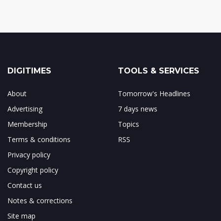
DIGITIMES
TOOLS & SERVICES
About
Tomorrow's Headlines
Advertising
7 days news
Membership
Topics
Terms & conditions
RSS
Privacy policy
Copyright policy
Contact us
Notes & corrections
Site map