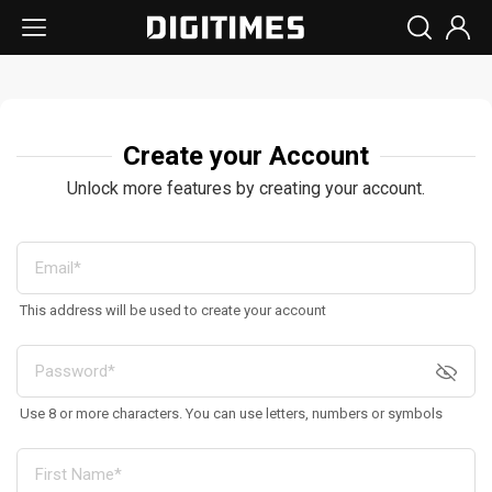
Create your Account
Unlock more features by creating your account.
This address will be used to create your account
Use 8 or more characters. You can use letters, numbers or symbols