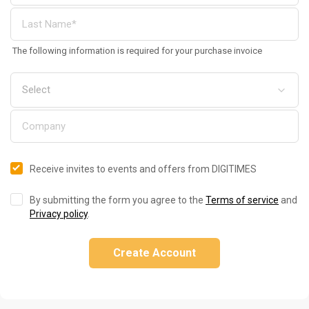
The following information is required for your purchase invoice
Receive invites to events and offers from DIGITIMES
By submitting the form you agree to the
Terms of service
and
Privacy policy
.
Create Account