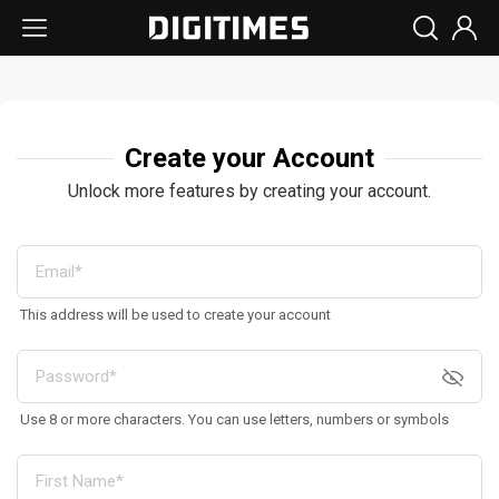
Create your Account
Unlock more features by creating your account.
This address will be used to create your account
Use 8 or more characters. You can use letters, numbers or symbols