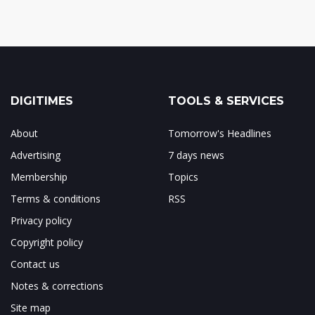
DIGITIMES
TOOLS & SERVICES
About
Tomorrow's Headlines
Advertising
7 days news
Membership
Topics
Terms & conditions
RSS
Privacy policy
Copyright policy
Contact us
Notes & corrections
Site map