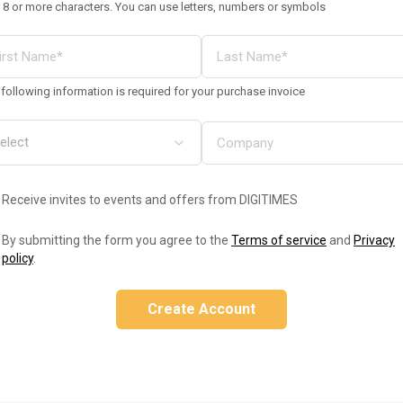
 8 or more characters. You can use letters, numbers or symbols
following information is required for your purchase invoice
Receive invites to events and offers from DIGITIMES
By submitting the form you agree to the
Terms of service
and
Privacy
policy
.
Create Account