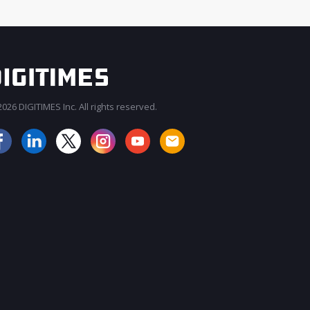
026 DIGITIMES Inc. All rights reserved.