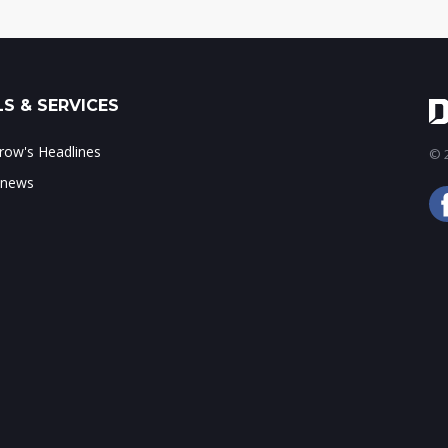
S & SERVICES
ow's Headlines
© 2
 news