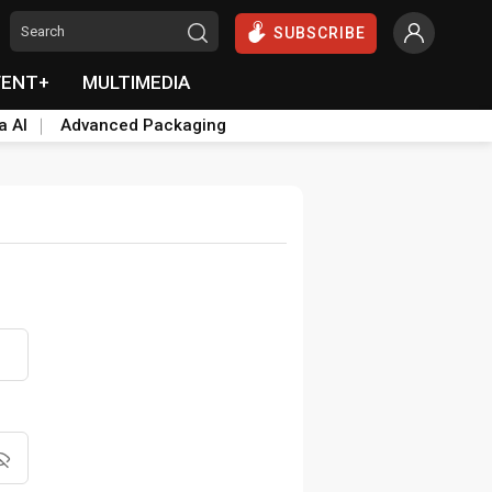
SUBSCRIBE
VENT+
MULTIMEDIA
a AI
Advanced Packaging