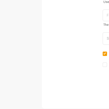
Use
The 