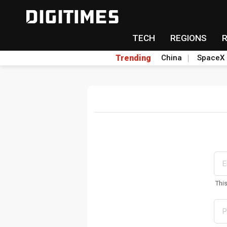
TECH
REGIONS
Trending
China
SpaceX
Thi