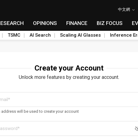
中文網
RESEARCH
OPINIONS
FINANCE
BIZ FOCUS
E
TSMC
AI Search
Scaling AI Glasses
Inference Er
Create your Account
Unlock more features by creating your account.
s address will be used to create your account