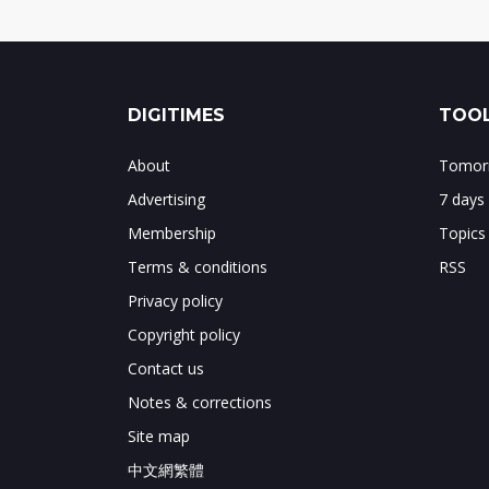
DIGITIMES
TOOL
About
Tomorr
Advertising
7 days
Membership
Topics
Terms & conditions
RSS
Privacy policy
Copyright policy
Contact us
Notes & corrections
Site map
中文網繁體