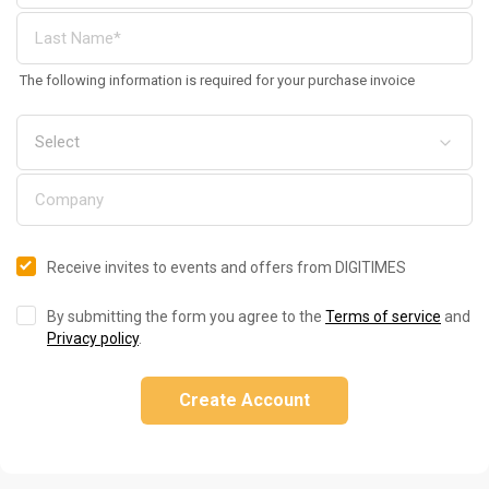
The following information is required for your purchase invoice
Receive invites to events and offers from DIGITIMES
By submitting the form you agree to the
Terms of service
and
Privacy policy
.
Create Account