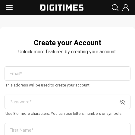
Create your Account
Unlock more features by creating your account.
This address will be used to create your account
Use 8 or more characters. You can use letters, numbers or symbols