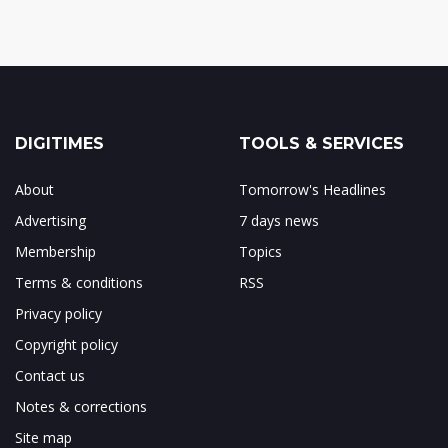
DIGITIMES
TOOLS & SERVICES
About
Tomorrow's Headlines
Advertising
7 days news
Membership
Topics
Terms & conditions
RSS
Privacy policy
Copyright policy
Contact us
Notes & corrections
Site map