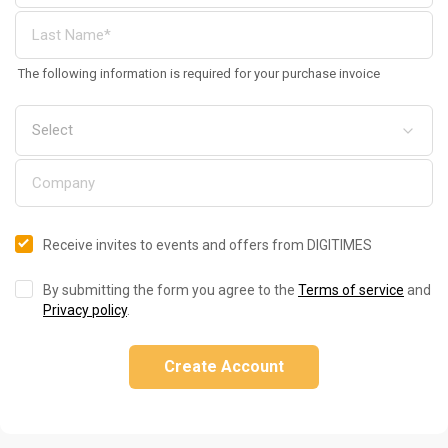
The following information is required for your purchase invoice
Receive invites to events and offers from DIGITIMES
By submitting the form you agree to the
Terms of service
and
Privacy policy
.
Create Account