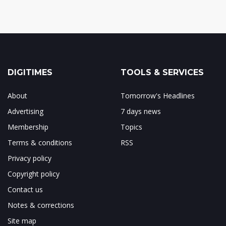
DIGITIMES
TOOLS & SERVICES
About
Tomorrow's Headlines
Advertising
7 days news
Membership
Topics
Terms & conditions
RSS
Privacy policy
Copyright policy
Contact us
Notes & corrections
Site map