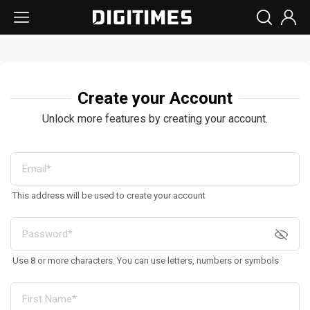
Create your Account
Unlock more features by creating your account.
This address will be used to create your account
Use 8 or more characters. You can use letters, numbers or symbols