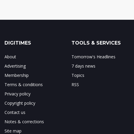
DIGITIMES
TOOLS & SERVICES
About
Tomorrow's Headlines
Advertising
7 days news
Membership
Topics
Terms & conditions
RSS
Privacy policy
Copyright policy
Contact us
Notes & corrections
Site map