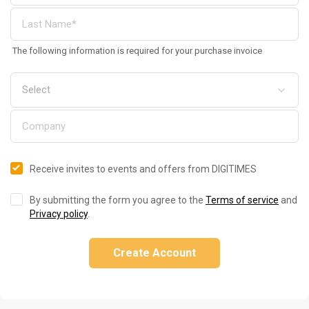
The following information is required for your purchase invoice
Receive invites to events and offers from DIGITIMES
By submitting the form you agree to the
Terms of service
and
Privacy policy
.
Create Account