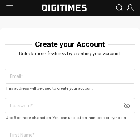
Create your Account
Unlock more features by creating your account.
This address will be used to create your account
Use 8 or more characters. You can use letters, numbers or symbols