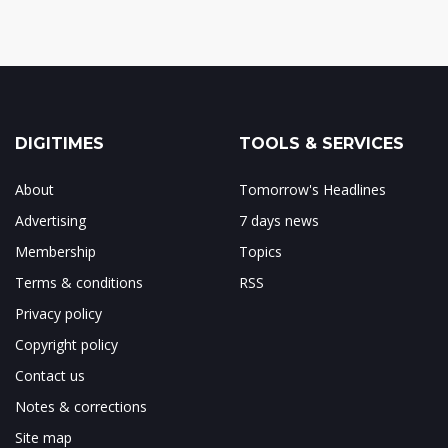
DIGITIMES
TOOLS & SERVICES
About
Tomorrow's Headlines
Advertising
7 days news
Membership
Topics
Terms & conditions
RSS
Privacy policy
Copyright policy
Contact us
Notes & corrections
Site map