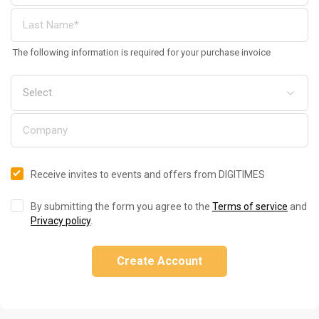
The following information is required for your purchase invoice
Receive invites to events and offers from DIGITIMES
By submitting the form you agree to the
Terms of service
and
Privacy policy
.
Create Account