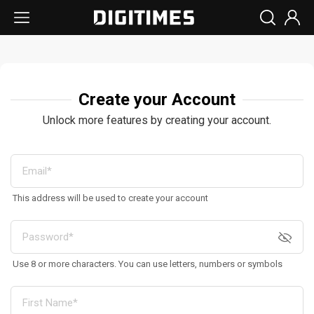
Create your Account
Unlock more features by creating your account.
This address will be used to create your account
Use 8 or more characters. You can use letters, numbers or symbols