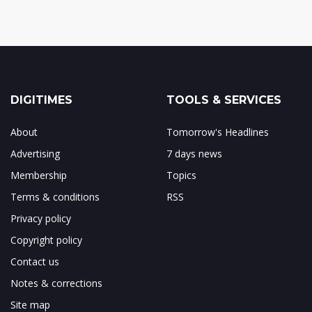
DIGITIMES
TOOLS & SERVICES
About
Tomorrow's Headlines
Advertising
7 days news
Membership
Topics
Terms & conditions
RSS
Privacy policy
Copyright policy
Contact us
Notes & corrections
Site map