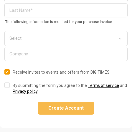
The following information is required for your purchase invoice
Receive invites to events and offers from DIGITIMES
By submitting the form you agree to the
Terms of service
and
Privacy policy
.
Create Account