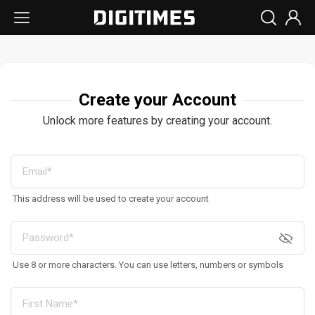
Create your Account
Unlock more features by creating your account.
This address will be used to create your account
Use 8 or more characters. You can use letters, numbers or symbols