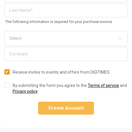
The following information is required for your purchase invoice
Receive invites to events and offers from DIGITIMES
By submitting the form you agree to the
Terms of service
and
Privacy policy
.
Create Account