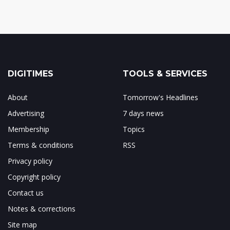
DIGITIMES
TOOLS & SERVICES
About
Tomorrow's Headlines
Advertising
7 days news
Membership
Topics
Terms & conditions
RSS
Privacy policy
Copyright policy
Contact us
Notes & corrections
Site map