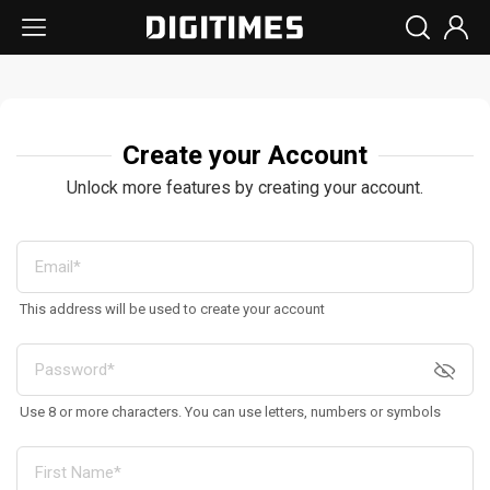
Create your Account
Unlock more features by creating your account.
This address will be used to create your account
Use 8 or more characters. You can use letters, numbers or symbols