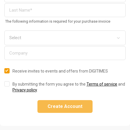
The following information is required for your purchase invoice
Receive invites to events and offers from DIGITIMES
By submitting the form you agree to the
Terms of service
and
Privacy policy
.
Create Account