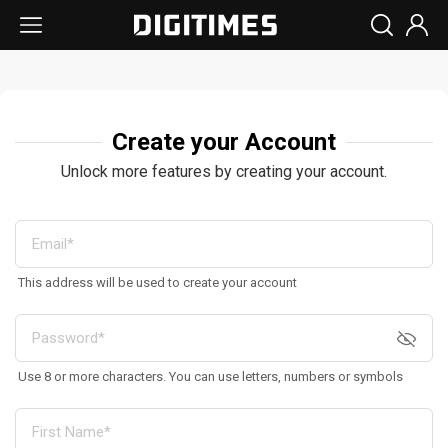
Create your Account
Unlock more features by creating your account.
This address will be used to create your account
Use 8 or more characters. You can use letters, numbers or symbols