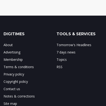
DIGITIMES
TOOLS & SERVICES
About
Tomorrow's Headlines
Advertising
7 days news
Membership
Topics
Terms & conditions
RSS
Privacy policy
Copyright policy
Contact us
Notes & corrections
Site map