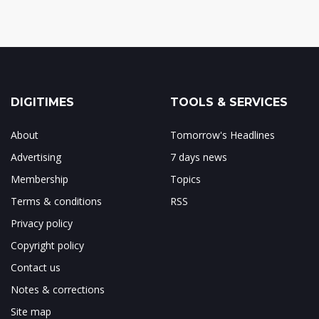
DIGITIMES
TOOLS & SERVICES
About
Tomorrow's Headlines
Advertising
7 days news
Membership
Topics
Terms & conditions
RSS
Privacy policy
Copyright policy
Contact us
Notes & corrections
Site map