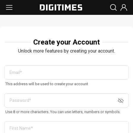
Create your Account
Unlock more features by creating your account.
This address will be used to create your account
Use 8 or more characters. You can use letters, numbers or symbols