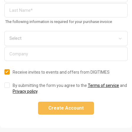
The following information is required for your purchase invoice
Receive invites to events and offers from DIGITIMES
By submitting the form you agree to the
Terms of service
and
Privacy policy
.
Create Account