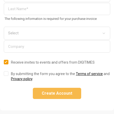
The following information is required for your purchase invoice
Receive invites to events and offers from DIGITIMES
By submitting the form you agree to the
Terms of service
and
Privacy policy
.
Create Account