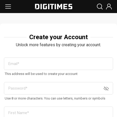
Create your Account
Unlock more features by creating your account.
This address will be used to create your account
Use 8 or more characters. You can use letters, numbers or symbols