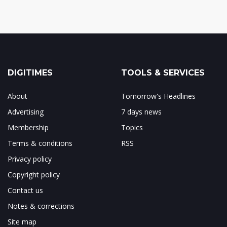
DIGITIMES
TOOLS & SERVICES
About
Tomorrow's Headlines
Advertising
7 days news
Membership
Topics
Terms & conditions
RSS
Privacy policy
Copyright policy
Contact us
Notes & corrections
Site map