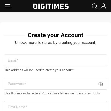
Create your Account
Unlock more features by creating your account.
This address will be used to create your account
Use 8 or more characters. You can use letters, numbers or symbols