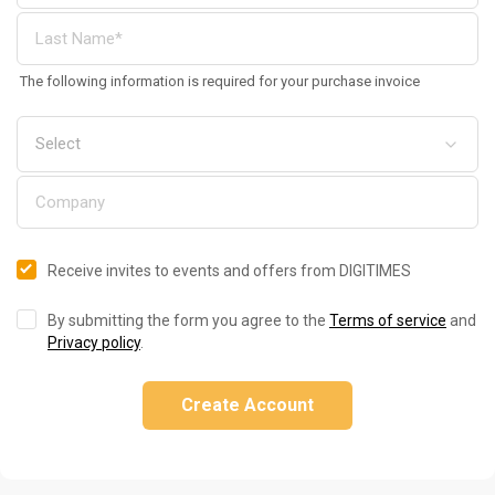
The following information is required for your purchase invoice
Receive invites to events and offers from DIGITIMES
By submitting the form you agree to the
Terms of service
and
Privacy policy
.
Create Account