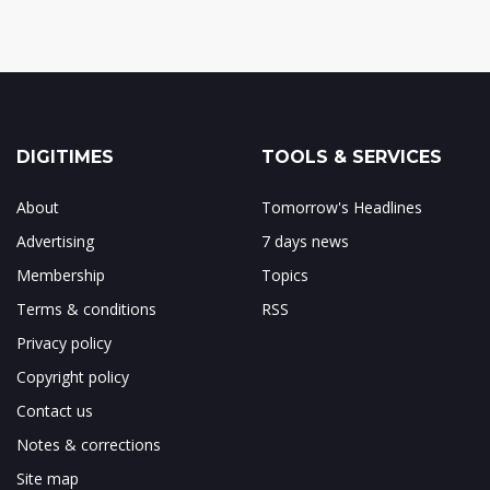
DIGITIMES
TOOLS & SERVICES
About
Tomorrow's Headlines
Advertising
7 days news
Membership
Topics
Terms & conditions
RSS
Privacy policy
Copyright policy
Contact us
Notes & corrections
Site map