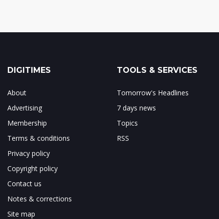
DIGITIMES
TOOLS & SERVICES
About
Tomorrow's Headlines
Advertising
7 days news
Membership
Topics
Terms & conditions
RSS
Privacy policy
Copyright policy
Contact us
Notes & corrections
Site map