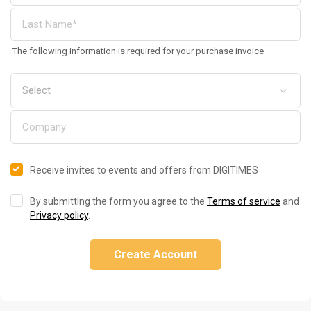
The following information is required for your purchase invoice
Receive invites to events and offers from DIGITIMES
By submitting the form you agree to the
Terms of service
and
Privacy policy
.
Create Account