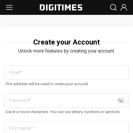
Create your Account
Unlock more features by creating your account.
This address will be used to create your account
Use 8 or more characters. You can use letters, numbers or symbols