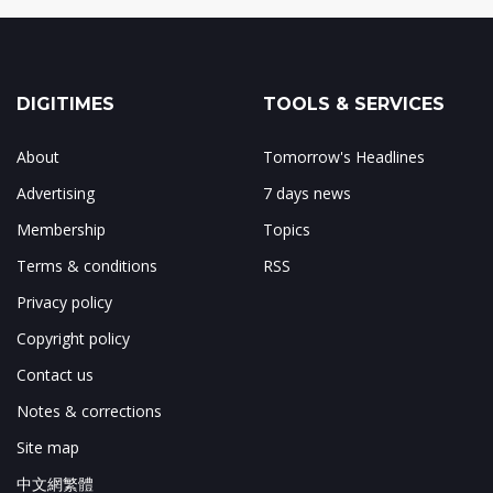
DIGITIMES
TOOLS & SERVICES
About
Tomorrow's Headlines
Advertising
7 days news
Membership
Topics
Terms & conditions
RSS
Privacy policy
Copyright policy
Contact us
Notes & corrections
Site map
中文網繁體