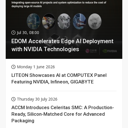
Jul 30, 08:00
EDOM Accelerates Edge AI Deployment
with NVIDIA Technologies
Monday 1 June 2026
LITEON Showcases AI at COMPUTEX Panel
Featuring NVIDIA, Infineon, GIGABYTE
Thursday 30 July 2026
ACCM Introduces Celeritas SMC: A Production-
Ready, Silicon-Matched Core for Advanced
Packaging