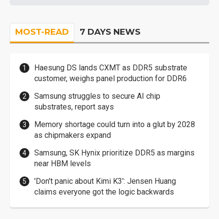
MOST-READ
7 DAYS NEWS
Haesung DS lands CXMT as DDR5 substrate
customer, weighs panel production for DDR6
Samsung struggles to secure AI chip
substrates, report says
Memory shortage could turn into a glut by 2028
as chipmakers expand
Samsung, SK Hynix prioritize DDR5 as margins
near HBM levels
'Don't panic about Kimi K3': Jensen Huang
claims everyone got the logic backwards