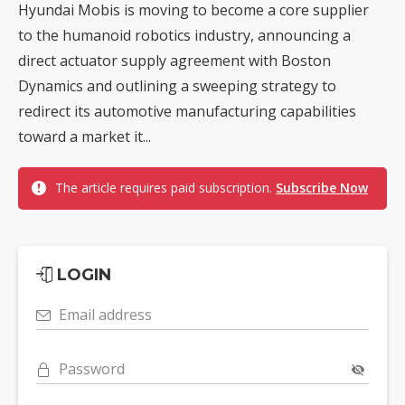
Hyundai Mobis is moving to become a core supplier
to the humanoid robotics industry, announcing a
direct actuator supply agreement with Boston
Dynamics and outlining a sweeping strategy to
redirect its automotive manufacturing capabilities
toward a market it...
The article requires paid subscription.
Subscribe Now
LOGIN
Email address
Password