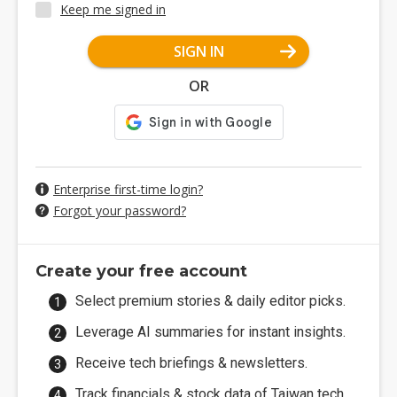
Keep me signed in
SIGN IN
OR
Enterprise first-time login?
Forgot your password?
Create your free account
Select premium stories & daily editor picks.
Leverage AI summaries for instant insights.
Receive tech briefings & newsletters.
Track financials & stock data of Taiwan tech.