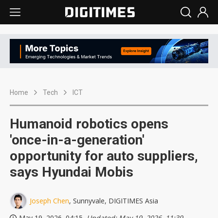
Home
Tech
ICT
Humanoid robotics opens
'once-in-a-generation'
opportunity for auto suppliers,
says Hyundai Mobis
Joseph Chen
, Sunnyvale, DIGITIMES Asia
May 19, 2026, 04:15
, Updated: May 19, 2026, 11:39