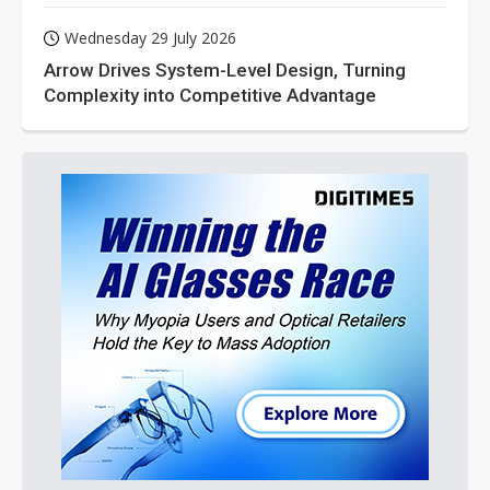
Wednesday 29 July 2026
Arrow Drives System-Level Design, Turning
Complexity into Competitive Advantage