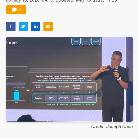
0
Credit: Joseph Chen