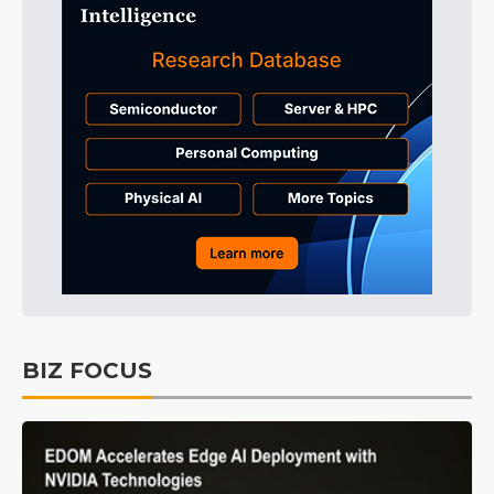
BIZ FOCUS