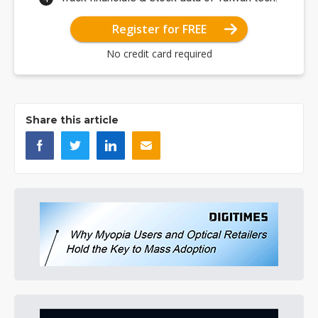
Register for FREE
No credit card required
Share this article