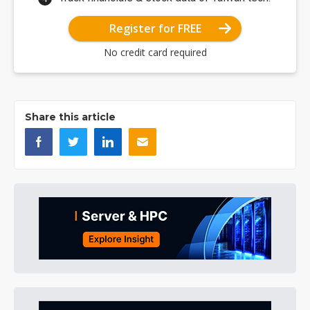
Register for FREE
No credit card required
Share this article