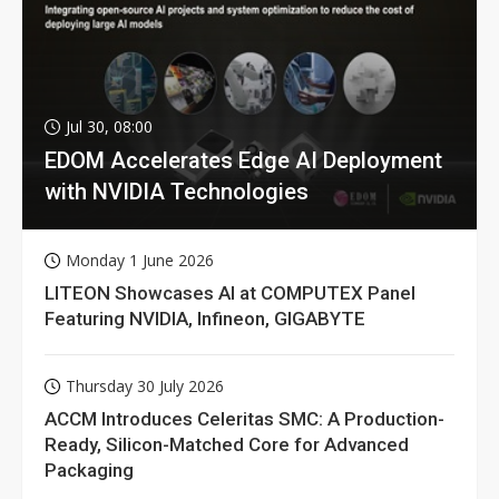
Jul 30, 08:00
EDOM Accelerates Edge AI Deployment
with NVIDIA Technologies
Monday 1 June 2026
LITEON Showcases AI at COMPUTEX Panel
Featuring NVIDIA, Infineon, GIGABYTE
Thursday 30 July 2026
ACCM Introduces Celeritas SMC: A Production-
Ready, Silicon-Matched Core for Advanced
Packaging