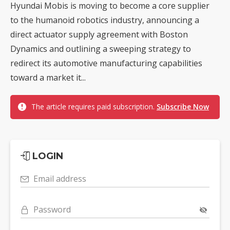
Hyundai Mobis is moving to become a core supplier
to the humanoid robotics industry, announcing a
direct actuator supply agreement with Boston
Dynamics and outlining a sweeping strategy to
redirect its automotive manufacturing capabilities
toward a market it...
The article requires paid subscription.
Subscribe Now
LOGIN
Email address
Password