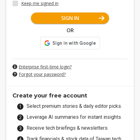
Keep me signed in
SIGN IN
OR
Enterprise first-time login?
Forgot your password?
Create your free account
Select premium stories & daily editor picks.
Leverage AI summaries for instant insights.
Receive tech briefings & newsletters.
Track financials & stock data of Taiwan tech.