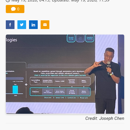
0
Credit: Joseph Chen