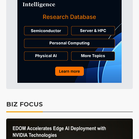
BIZ FOCUS