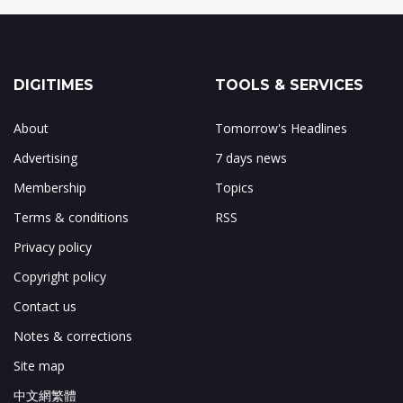
DIGITIMES
TOOLS & SERVICES
About
Tomorrow's Headlines
Advertising
7 days news
Membership
Topics
Terms & conditions
RSS
Privacy policy
Copyright policy
Contact us
Notes & corrections
Site map
中文網繁體