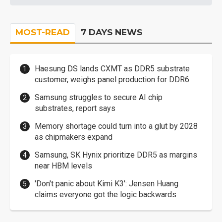
MOST-READ
7 DAYS NEWS
Haesung DS lands CXMT as DDR5 substrate
customer, weighs panel production for DDR6
Samsung struggles to secure AI chip
substrates, report says
Memory shortage could turn into a glut by 2028
as chipmakers expand
Samsung, SK Hynix prioritize DDR5 as margins
near HBM levels
'Don't panic about Kimi K3': Jensen Huang
claims everyone got the logic backwards