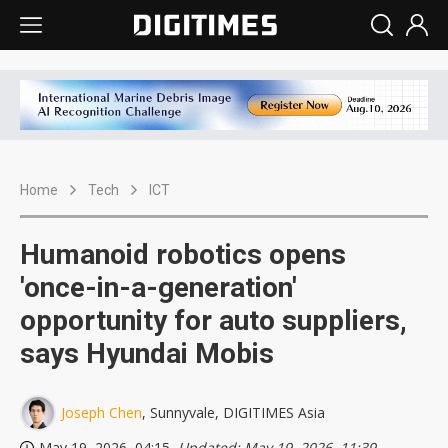
Home
Tech
ICT
Humanoid robotics opens
'once-in-a-generation'
opportunity for auto suppliers,
says Hyundai Mobis
Joseph Chen
, Sunnyvale, DIGITIMES Asia
May 19, 2026, 04:15
, Updated: May 19, 2026, 11:39