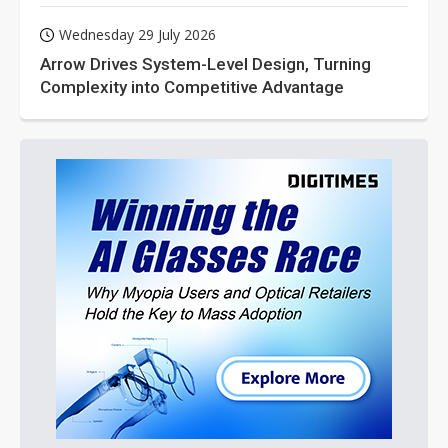
Wednesday 29 July 2026
Arrow Drives System-Level Design, Turning
Complexity into Competitive Advantage