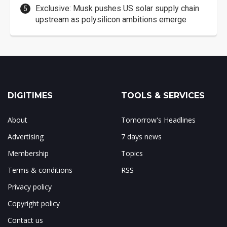
Exclusive: Musk pushes US solar supply chain
upstream as polysilicon ambitions emerge
DIGITIMES
TOOLS & SERVICES
About
Tomorrow's Headlines
Advertising
7 days news
Membership
Topics
Terms & conditions
RSS
Privacy policy
Copyright policy
Contact us