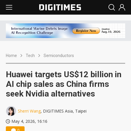
Home
Tech
Semiconductors
Huawei targets US$12 billion in
AI chip sales as China firms
seek Nvidia alternatives
Sherri Wang
, DIGITIMES Asia, Taipei
May 4, 2026, 16:16
0