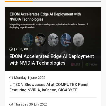
Jul 30, 08:00
EDOM Accelerates Edge AI Deployment
with NVIDIA Technologies
Monday 1 June 2026
LITEON Showcases AI at COMPUTEX Panel
Featuring NVIDIA, Infineon, GIGABYTE
Thursday 30 July 2026