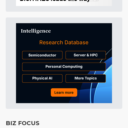
BIZ FOCUS