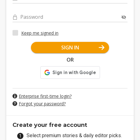
Password
Keep me signed in
SIGN IN
OR
Enterprise first-time login?
Forgot your password?
Create your free account
Select premium stories & daily editor picks.