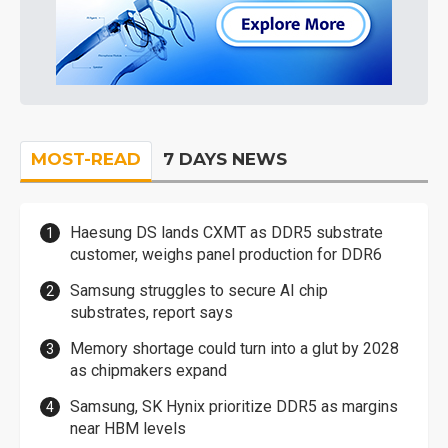
MOST-READ
7 DAYS NEWS
Haesung DS lands CXMT as DDR5 substrate
customer, weighs panel production for DDR6
Samsung struggles to secure AI chip
substrates, report says
Memory shortage could turn into a glut by 2028
as chipmakers expand
Samsung, SK Hynix prioritize DDR5 as margins
near HBM levels