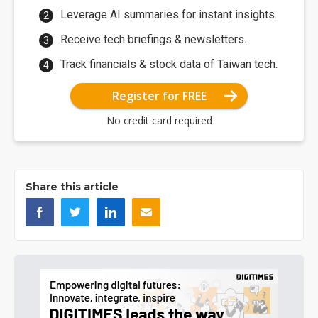
Leverage AI summaries for instant insights.
Receive tech briefings & newsletters.
Track financials & stock data of Taiwan tech.
Register for FREE
No credit card required
Share this article