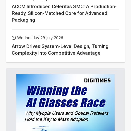
ACCM Introduces Celeritas SMC: A Production-
Ready, Silicon-Matched Core for Advanced
Packaging
Wednesday 29 July 2026
Arrow Drives System-Level Design, Turning
Complexity into Competitive Advantage