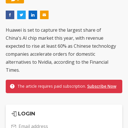
Huawei is set to capture the largest share of
China's AI chip market this year, with revenue
expected to rise at least 60% as Chinese technology
companies accelerate orders for domestic
alternatives to Nvidia, according to the Financial
Times.
The article requires paid subscription.
Subscribe Now
LOGIN
Email address