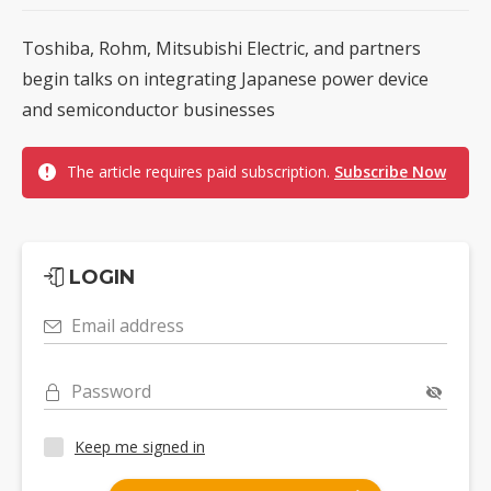
Toshiba, Rohm, Mitsubishi Electric, and partners
begin talks on integrating Japanese power device
and semiconductor businesses
The article requires paid subscription.
Subscribe Now
LOGIN
Email address
Password
Keep me signed in