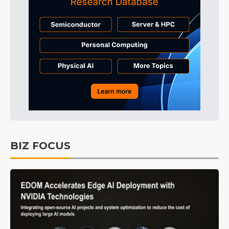
BIZ FOCUS