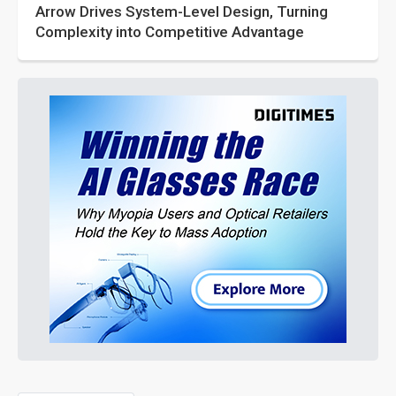
Arrow Drives System-Level Design, Turning
Complexity into Competitive Advantage