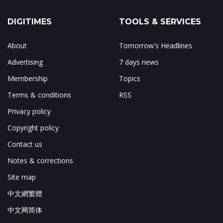
DIGITIMES
TOOLS & SERVICES
About
Tomorrow's Headlines
Advertising
7 days news
Membership
Topics
Terms & conditions
RSS
Privacy policy
Copyright policy
Contact us
Notes & corrections
Site map
中文網繁體
中文网简体