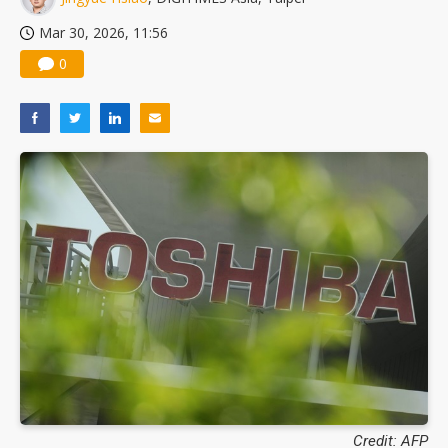
Mar 30, 2026, 11:56
0
Credit: AFP