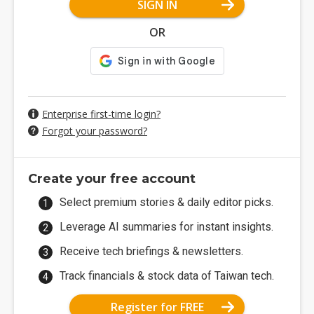
SIGN IN
OR
Enterprise first-time login?
Forgot your password?
Create your free account
Select premium stories & daily editor picks.
Leverage AI summaries for instant insights.
Receive tech briefings & newsletters.
Track financials & stock data of Taiwan tech.
Register for FREE