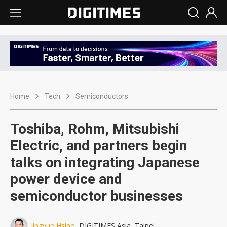
Home
Tech
Semiconductors
Toshiba, Rohm, Mitsubishi
Electric, and partners begin
talks on integrating Japanese
power device and
semiconductor businesses
Jingyue Hsiao
, DIGITIMES Asia, Taipei