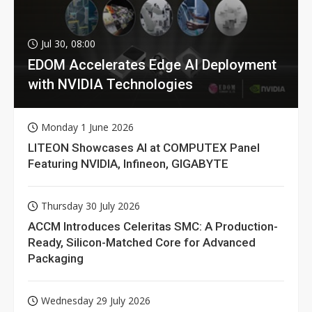
Jul 30, 08:00
EDOM Accelerates Edge AI Deployment
with NVIDIA Technologies
Monday 1 June 2026
LITEON Showcases AI at COMPUTEX Panel
Featuring NVIDIA, Infineon, GIGABYTE
Thursday 30 July 2026
ACCM Introduces Celeritas SMC: A Production-
Ready, Silicon-Matched Core for Advanced
Packaging
Wednesday 29 July 2026