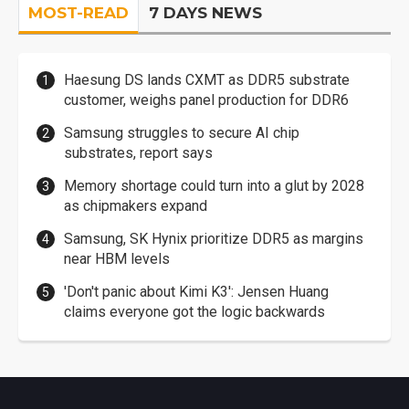
MOST-READ
7 DAYS NEWS
Haesung DS lands CXMT as DDR5 substrate
customer, weighs panel production for DDR6
Samsung struggles to secure AI chip
substrates, report says
Memory shortage could turn into a glut by 2028
as chipmakers expand
Samsung, SK Hynix prioritize DDR5 as margins
near HBM levels
'Don't panic about Kimi K3': Jensen Huang
claims everyone got the logic backwards