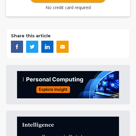
No credit card required
Share this article