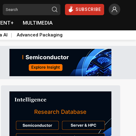
SUBSCRIBE
VENT+
MULTIMEDIA
a AI
Advanced Packaging