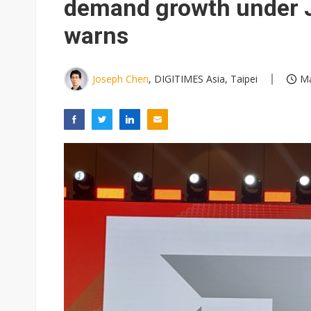
demand growth under 
warns
Joseph Chen
, DIGITIMES Asia, Taipei
Ma