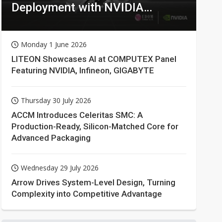
Deployment with NVIDIA
Technologies
Monday 1 June 2026
LITEON Showcases AI at COMPUTEX Panel
Featuring NVIDIA, Infineon, GIGABYTE
Thursday 30 July 2026
ACCM Introduces Celeritas SMC: A
Production-Ready, Silicon-Matched Core for
Advanced Packaging
Wednesday 29 July 2026
Arrow Drives System-Level Design, Turning
Complexity into Competitive Advantage