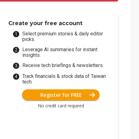
Create your free account
Select premium stories & daily editor
picks.
Leverage AI summaries for instant
insights.
Receive tech briefings & newsletters.
Track financials & stock data of Taiwan
tech.
Register for FREE
No credit card required