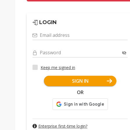
LOGIN
Email address
Password
Keep me signed in
SIGN IN
OR
Enterprise first-time login?