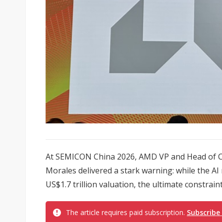
At SEMICON China 2026, AMD VP and Head of C
Morales delivered a stark warning: while the AI
US$1.7 trillion valuation, the ultimate constraint
The article requires paid subscription.
Subscribe