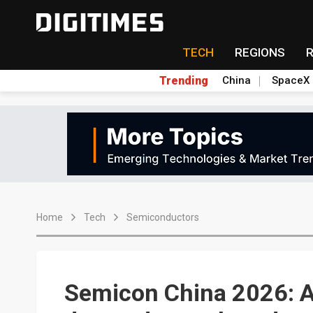
TECH
REGIONS
Trending
China
SpaceX
Home
Tech
Semiconductors
Semicon China 2026: AI