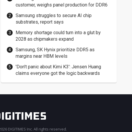
customer, weighs panel production for DDR6
Samsung struggles to secure AI chip
substrates, report says
Memory shortage could turn into a glut by
2028 as chipmakers expand
Samsung, SK Hynix prioritize DDR5 as
margins near HBM levels
'Don't panic about Kimi K3': Jensen Huang
claims everyone got the logic backwards
026 DIGITIMES Inc. All rights reserved.