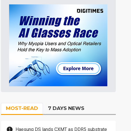
MOST-READ
7 DAYS NEWS
Haesung DS lands CXMT as DDR5 substrate