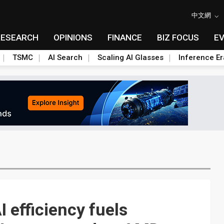
中文網
RESEARCH
OPINIONS
FINANCE
BIZ FOCUS
E
TSMC
AI Search
Scaling AI Glasses
Inference Er
 efficiency fuels