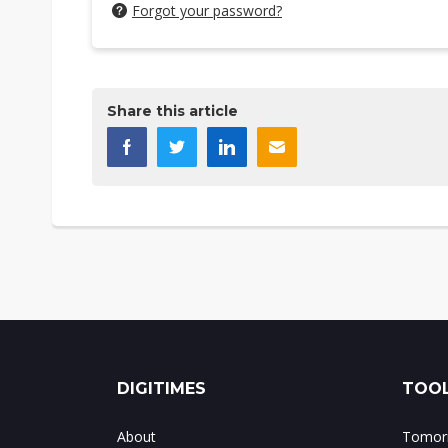
Forgot your password?
Share this article
DIGITIMES
TOOL
About
Tomorr