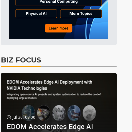
BIZ FOCUS
Jul 30, 08:00
EDOM Accelerates Edge AI