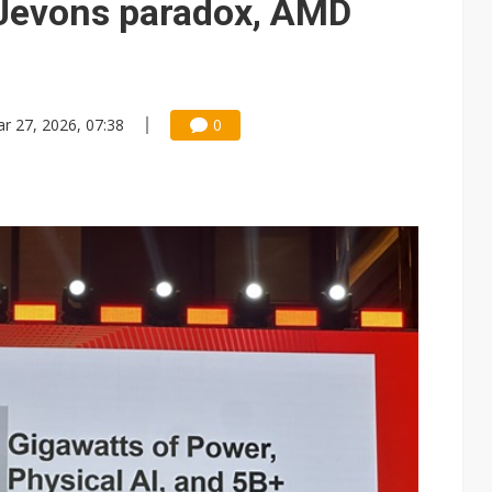
Jevons paradox, AMD
r 27, 2026, 07:38
0