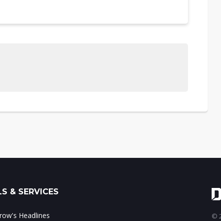
S & SERVICES
ow's Headlines
© 2