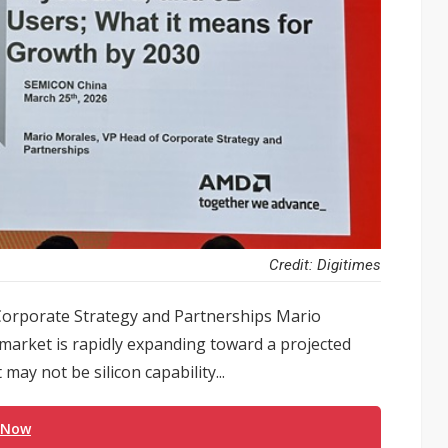
Credit: Digitimes
orporate Strategy and Partnerships Mario
 market is rapidly expanding toward a projected
 may not be silicon capability...
 Now