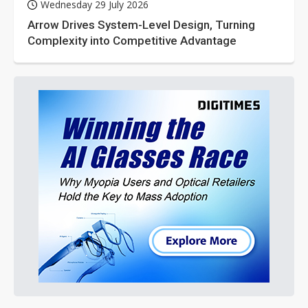
Wednesday 29 July 2026
Arrow Drives System-Level Design, Turning
Complexity into Competitive Advantage