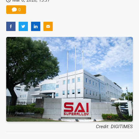
0
Credit: DIGITIMES