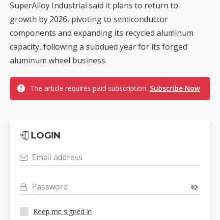
SuperAlloy Industrial said it plans to return to
growth by 2026, pivoting to semiconductor
components and expanding its recycled aluminum
capacity, following a subdued year for its forged
aluminum wheel business.
The article requires paid subscription.
Subscribe Now
LOGIN
Email address
Password
Keep me signed in