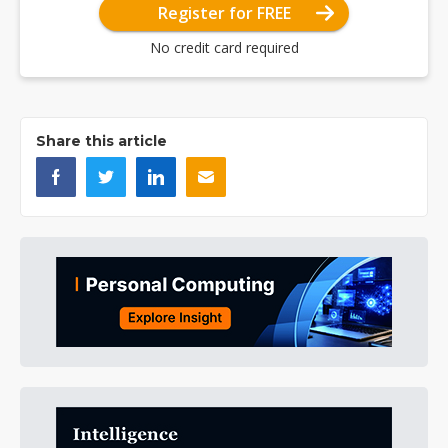
Register for FREE
No credit card required
Share this article