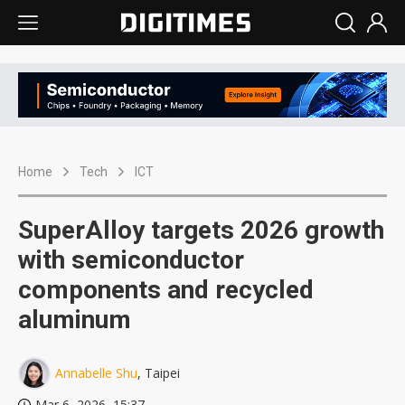
Home
Tech
ICT
SuperAlloy targets 2026 growth
with semiconductor
components and recycled
aluminum
Annabelle Shu
, Taipei
Mar 6, 2026, 15:37