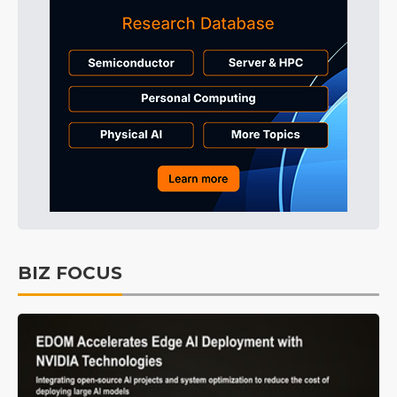
BIZ FOCUS