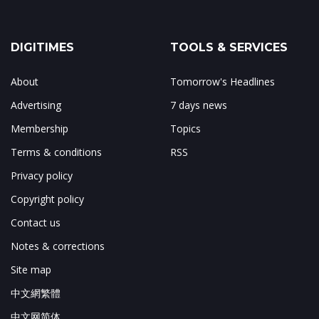
DIGITIMES
TOOLS & SERVICES
About
Tomorrow's Headlines
Advertising
7 days news
Membership
Topics
Terms & conditions
RSS
Privacy policy
Copyright policy
Contact us
Notes & corrections
Site map
中文網繁體
中文网简体