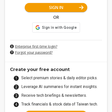
SIGN IN
OR
Enterprise first-time login?
Forgot your password?
Create your free account
Select premium stories & daily editor picks.
Leverage AI summaries for instant insights.
Receive tech briefings & newsletters.
Track financials & stock data of Taiwan tech.