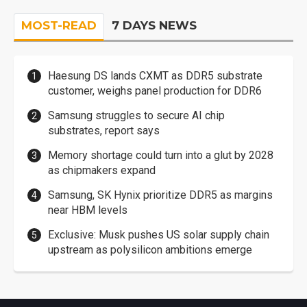
MOST-READ
7 DAYS NEWS
Haesung DS lands CXMT as DDR5 substrate
customer, weighs panel production for DDR6
Samsung struggles to secure AI chip
substrates, report says
Memory shortage could turn into a glut by 2028
as chipmakers expand
Samsung, SK Hynix prioritize DDR5 as margins
near HBM levels
Exclusive: Musk pushes US solar supply chain
upstream as polysilicon ambitions emerge