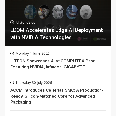
Jul 30, 08:00
EDOM Accelerates Edge AI Deployment
with NVIDIA Technologies
Monday 1 June 2026
LITEON Showcases AI at COMPUTEX Panel
Featuring NVIDIA, Infineon, GIGABYTE
Thursday 30 July 2026
ACCM Introduces Celeritas SMC: A Production-
Ready, Silicon-Matched Core for Advanced
Packaging