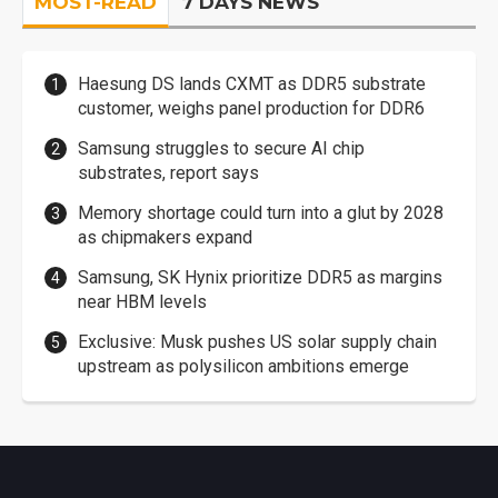
MOST-READ
7 DAYS NEWS
Haesung DS lands CXMT as DDR5 substrate
customer, weighs panel production for DDR6
Samsung struggles to secure AI chip
substrates, report says
Memory shortage could turn into a glut by 2028
as chipmakers expand
Samsung, SK Hynix prioritize DDR5 as margins
near HBM levels
Exclusive: Musk pushes US solar supply chain
upstream as polysilicon ambitions emerge