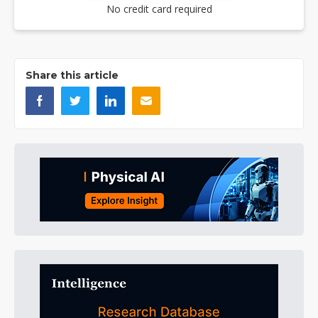
No credit card required
Share this article