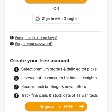
OR
Enterprise first-time login?
Forgot your password?
Create your free account
Select premium stories & daily editor picks.
Leverage AI summaries for instant insights.
Receive tech briefings & newsletters.
Track financials & stock data of Taiwan tech.
Register for FREE