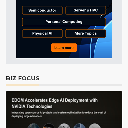
BIZ FOCUS