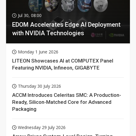
Jul 30, 08:00
EDOM Accelerates Edge AI Deployment
with NVIDIA Technologies
Monday 1 June 2026
LITEON Showcases AI at COMPUTEX Panel
Featuring NVIDIA, Infineon, GIGABYTE
Thursday 30 July 2026
ACCM Introduces Celeritas SMC: A Production-
Ready, Silicon-Matched Core for Advanced
Packaging
Wednesday 29 July 2026