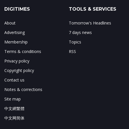
DIGITIMES
TOOLS & SERVICES
About
Tomorrow's Headlines
Advertising
7 days news
Membership
Topics
Terms & conditions
RSS
Privacy policy
Copyright policy
Contact us
Notes & corrections
Site map
中文網繁體
中文网简体