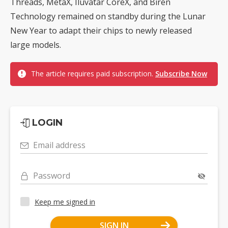
Threads, MetaX, Iluvatar CoreX, and Biren
Technology remained on standby during the Lunar
New Year to adapt their chips to newly released
large models.
The article requires paid subscription.
Subscribe Now
LOGIN
Email address
Password
Keep me signed in
SIGN IN