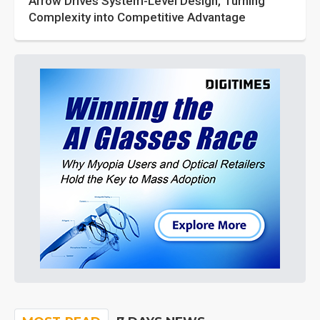
Arrow Drives System-Level Design, Turning
Complexity into Competitive Advantage