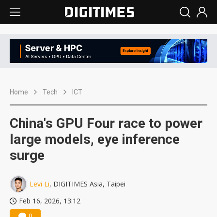
Home
Tech
ICT
China's GPU Four race to power
large models, eye inference
surge
Levi Li
, DIGITIMES Asia, Taipei
Feb 16, 2026, 13:12
0