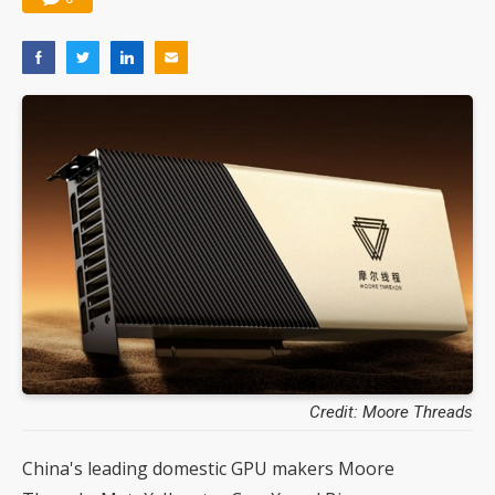
Credit: Moore Threads
China's leading domestic GPU makers Moore