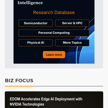
BIZ FOCUS