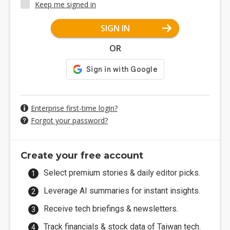
Keep me signed in
SIGN IN
OR
Enterprise first-time login?
Forgot your password?
Create your free account
Select premium stories & daily editor picks.
Leverage AI summaries for instant insights.
Receive tech briefings & newsletters.
Track financials & stock data of Taiwan tech.