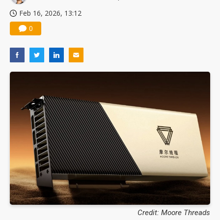
Feb 16, 2026, 13:12
0
Credit: Moore Threads