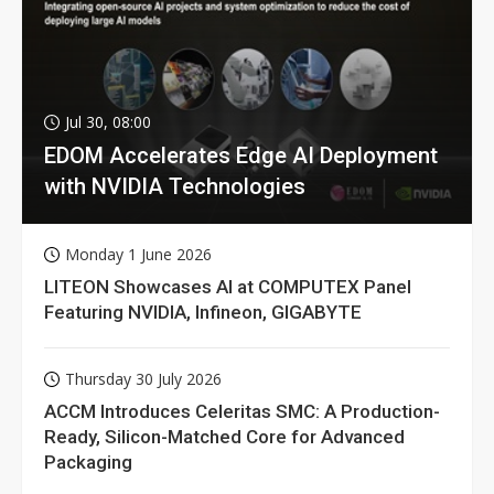
Jul 30, 08:00
EDOM Accelerates Edge AI Deployment
with NVIDIA Technologies
Monday 1 June 2026
LITEON Showcases AI at COMPUTEX Panel
Featuring NVIDIA, Infineon, GIGABYTE
Thursday 30 July 2026
ACCM Introduces Celeritas SMC: A Production-
Ready, Silicon-Matched Core for Advanced
Packaging