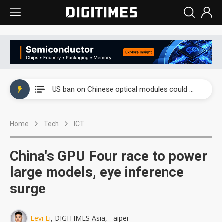
China auto exports shift from price wars to value wars
US ban on Chinese optical modules could disrupt AI supply chain
Old LCD fabs are being repurposed as AI advanced packaging hubs
Home
Tech
ICT
Exclusive: STATS ChipPAC plans broad price hikes in 2H26 as AI demand stays strong
Interview: Nvidia exec on progress of CPO production and pluggable optics
China's GPU Four race to power
Eclusive: Wistron lands Oracle AI server order as it adds Lenovo and HPE
large models, eye inference
surge
China auto exports shift from price wars to value wars
US ban on Chinese optical modules could disrupt AI supply chain
Levi Li
, DIGITIMES Asia, Taipei