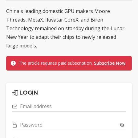
China's leading domestic GPU makers Moore
Threads, MetaX, Iluvatar CoreX, and Biren
Technology remained on standby during the Lunar
New Year to adapt their chips to newly released
large models.
The article requires paid subscription.
Subscribe Now
LOGIN
Email address
Password