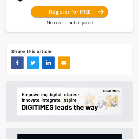
Register for FREE
No credit card required
Share this article