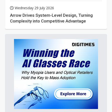
Wednesday 29 July 2026
Arrow Drives System-Level Design, Turning
Complexity into Competitive Advantage