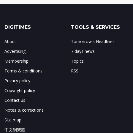
DIGITIMES
TOOLS & SERVICES
About
Tomorrow's Headlines
Advertising
7 days news
Membership
Topics
Terms & conditions
RSS
Privacy policy
Copyright policy
Contact us
Notes & corrections
Site map
中文網繁體