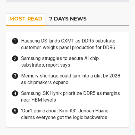
MOST-READ
7 DAYS NEWS
Haesung DS lands CXMT as DDR5 substrate
customer, weighs panel production for DDR6
Samsung struggles to secure AI chip
substrates, report says
Memory shortage could turn into a glut by 2028
as chipmakers expand
Samsung, SK Hynix prioritize DDR5 as margins
near HBM levels
'Don't panic about Kimi K3': Jensen Huang
claims everyone got the logic backwards