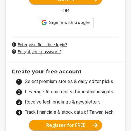
OR
Enterprise first-time login?
Forgot your password?
Create your free account
Select premium stories & daily editor picks.
Leverage AI summaries for instant insights.
Receive tech briefings & newsletters.
Track financials & stock data of Taiwan tech.
Register for FREE