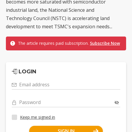
becomes more saturated with semiconductor
industrial land, the National Science and
Technology Council (NSTC) is accelerating land
development to meet TSMC's expansion needs...
The article requires paid subscription.
Subscribe Now
LOGIN
Email address
Password
Keep me signed in
SIGN IN