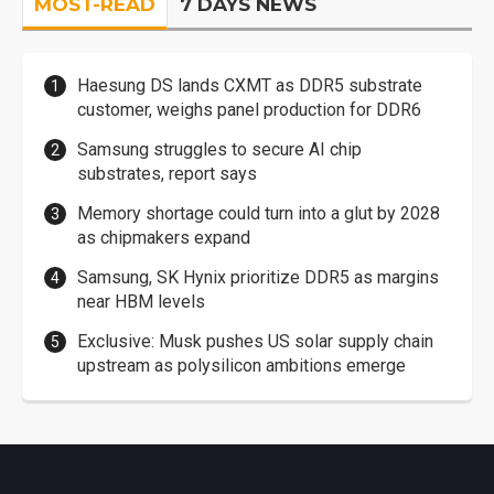
MOST-READ
7 DAYS NEWS
Haesung DS lands CXMT as DDR5 substrate
customer, weighs panel production for DDR6
Samsung struggles to secure AI chip
substrates, report says
Memory shortage could turn into a glut by 2028
as chipmakers expand
Samsung, SK Hynix prioritize DDR5 as margins
near HBM levels
Exclusive: Musk pushes US solar supply chain
upstream as polysilicon ambitions emerge