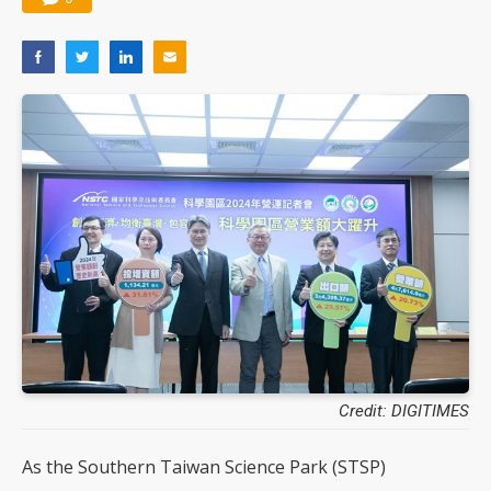
Credit: DIGITIMES
As the Southern Taiwan Science Park (STSP)