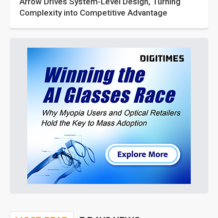
Arrow Drives System-Level Design, Turning
Complexity into Competitive Advantage