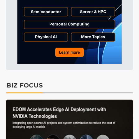
BIZ FOCUS