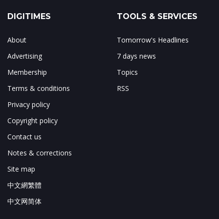
DIGITIMES
TOOLS & SERVICES
About
Tomorrow's Headlines
Advertising
7 days news
Membership
Topics
Terms & conditions
RSS
Privacy policy
Copyright policy
Contact us
Notes & corrections
Site map
中文網繁體
中文网简体