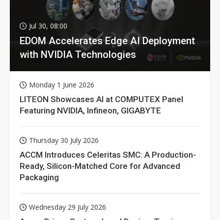
Jul 30, 08:00
EDOM Accelerates Edge AI Deployment
with NVIDIA Technologies
Monday 1 June 2026
LITEON Showcases AI at COMPUTEX Panel
Featuring NVIDIA, Infineon, GIGABYTE
Thursday 30 July 2026
ACCM Introduces Celeritas SMC: A Production-
Ready, Silicon-Matched Core for Advanced
Packaging
Wednesday 29 July 2026