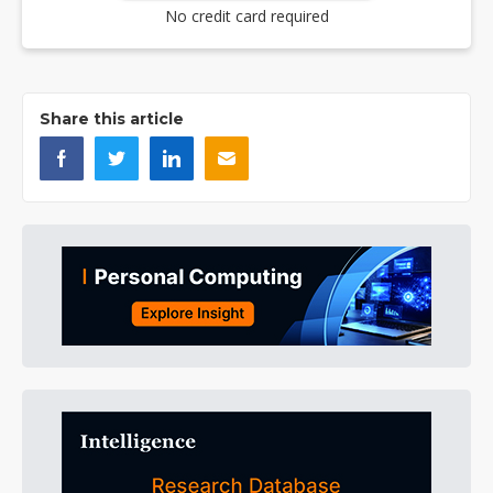
No credit card required
Share this article