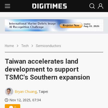
Home
Tech
Semiconductors
Taiwan accelerates land
development to support
TSMC's Southern expansion
Bryan Chuang
, Taipei
Nov 12, 2025, 07:34
0