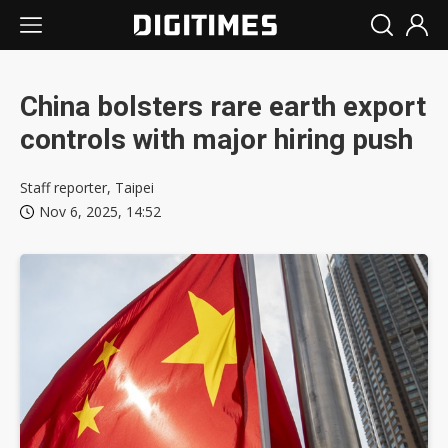
China bolsters rare earth export
controls with major hiring push
Staff reporter, Taipei
Nov 6, 2025, 14:52