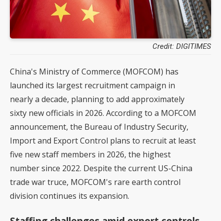
Credit: DIGITIMES
China's Ministry of Commerce (MOFCOM) has
launched its largest recruitment campaign in
nearly a decade, planning to add approximately
sixty new officials in 2026. According to a MOFCOM
announcement, the Bureau of Industry Security,
Import and Export Control plans to recruit at least
five new staff members in 2026, the highest
number since 2022. Despite the current US-China
trade war truce, MOFCOM's rare earth control
division continues its expansion.
Staffing challenges amid export controls