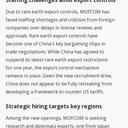
Due to rare earth export controls, MOFCOM has
faced staffing shortages and criticism from foreign
companies over delays in license reviews and
approvals. Rare earth export controls have
become one of China's key bargaining chips in
trade negotiations. While China has agreed to
suspend its latest rare earth export restrictions
for one year, the export control mechanism
remains in place. Given the new recruitment drive,
China does not appear to be fully retreating from
developing a framework to counter US tariffs.
Strategic hiring targets key regions
Among the new openings, MOFCOM is seeking
research and diplomacy experts, one from Japan