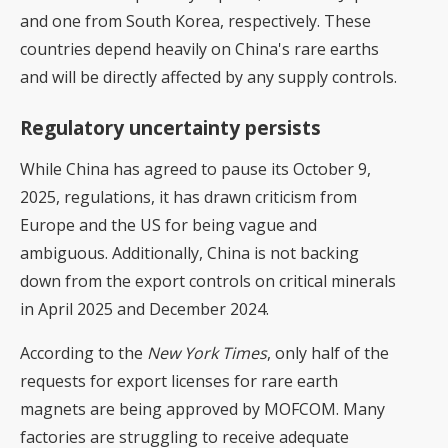
and one from South Korea, respectively. These
countries depend heavily on China's rare earths
and will be directly affected by any supply controls.
Regulatory uncertainty persists
While China has agreed to pause its October 9,
2025, regulations, it has drawn criticism from
Europe and the US for being vague and
ambiguous. Additionally, China is not backing
down from the export controls on critical minerals
in April 2025 and December 2024.
According to the
New York Times
, only half of the
requests for export licenses for rare earth
magnets are being approved by MOFCOM. Many
factories are struggling to receive adequate