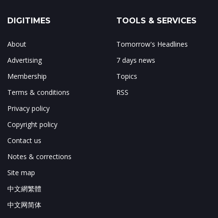
DIGITIMES
TOOLS & SERVICES
About
Tomorrow's Headlines
Advertising
7 days news
Membership
Topics
Terms & conditions
RSS
Privacy policy
Copyright policy
Contact us
Notes & corrections
Site map
中文網繁體
中文网简体