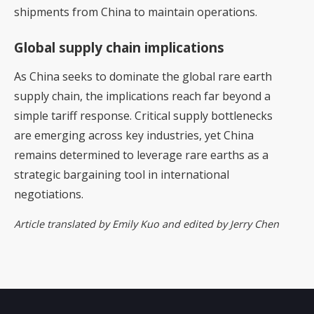
shipments from China to maintain operations.
Global supply chain implications
As China seeks to dominate the global rare earth
supply chain, the implications reach far beyond a
simple tariff response. Critical supply bottlenecks
are emerging across key industries, yet China
remains determined to leverage rare earths as a
strategic bargaining tool in international
negotiations.
Article translated by Emily Kuo and edited by Jerry Chen