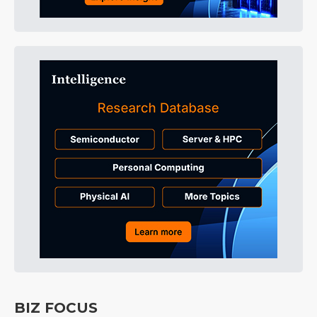
BIZ FOCUS