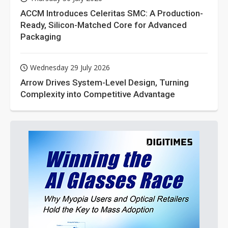
ACCM Introduces Celeritas SMC: A Production-
Ready, Silicon-Matched Core for Advanced
Packaging
Wednesday 29 July 2026
Arrow Drives System-Level Design, Turning
Complexity into Competitive Advantage