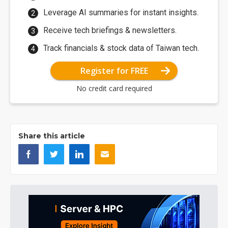
Leverage AI summaries for instant insights.
Receive tech briefings & newsletters.
Track financials & stock data of Taiwan tech.
Register for FREE
No credit card required
Share this article