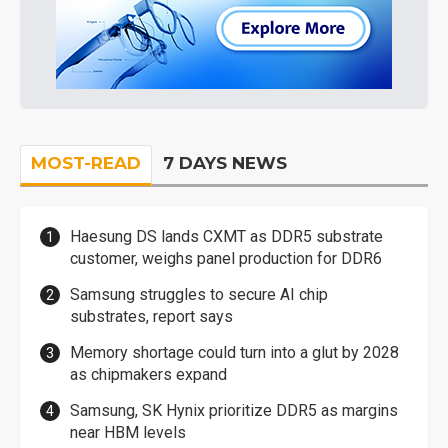
MOST-READ
7 DAYS NEWS
Haesung DS lands CXMT as DDR5 substrate
customer, weighs panel production for DDR6
Samsung struggles to secure AI chip
substrates, report says
Memory shortage could turn into a glut by 2028
as chipmakers expand
Samsung, SK Hynix prioritize DDR5 as margins
near HBM levels