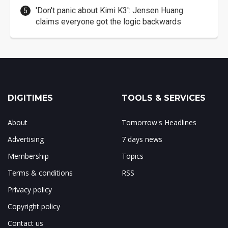
'Don't panic about Kimi K3': Jensen Huang
claims everyone got the logic backwards
DIGITIMES
TOOLS & SERVICES
About
Tomorrow's Headlines
Advertising
7 days news
Membership
Topics
Terms & conditions
RSS
Privacy policy
Copyright policy
Contact us