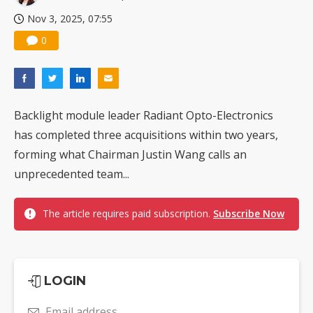
Nov 3, 2025, 07:55
0
Backlight module leader Radiant Opto-Electronics
has completed three acquisitions within two years,
forming what Chairman Justin Wang calls an
unprecedented team...
The article requires paid subscription.
Subscribe Now
LOGIN
Email address