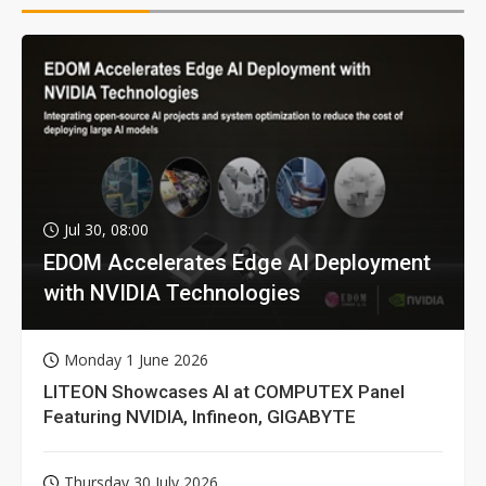
Jul 30, 08:00
EDOM Accelerates Edge AI Deployment
with NVIDIA Technologies
Monday 1 June 2026
LITEON Showcases AI at COMPUTEX Panel
Featuring NVIDIA, Infineon, GIGABYTE
Thursday 30 July 2026