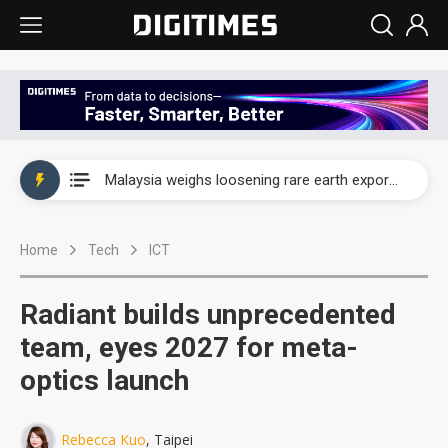
Wah Hong speeds AI cooling and semiconductor materials push with Taoyuan pilot line
Malaysia weighs loosening rare earth export limits as global supply chase intensifies
Wah Hong speeds AI cooling and semiconductor materials push with Taoyuan pilot line
Home
Tech
ICT
Malaysia weighs loosening rare earth export limits as global supply chase intensifies
Radiant builds unprecedented
team, eyes 2027 for meta-
optics launch
Rebecca Kuo
, Taipei