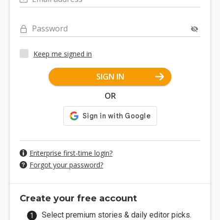
Password
Keep me signed in
SIGN IN
OR
Enterprise first-time login?
Forgot your password?
Create your free account
Select premium stories & daily editor picks.