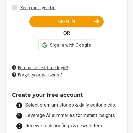
Keep me signed in
SIGN IN
OR
Enterprise first-time login?
Forgot your password?
Create your free account
Select premium stories & daily editor picks.
Leverage AI summaries for instant insights.
Receive tech briefings & newsletters.