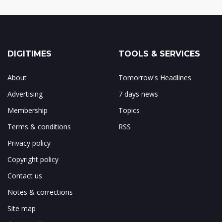
DIGITIMES
TOOLS & SERVICES
About
Tomorrow's Headlines
Advertising
7 days news
Membership
Topics
Terms & conditions
RSS
Privacy policy
Copyright policy
Contact us
Notes & corrections
Site map