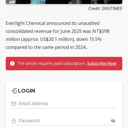
Credit: DIGITIMES
Everlight Chemical announced its unaudited
consolidated revenue for June 2025 was NT$598
million (approx. US$20.1 million), down 15.5%
compared to the same period in 2024...
The article requires paid subscription.
Subscribe Now
LOGIN
Email address
Password