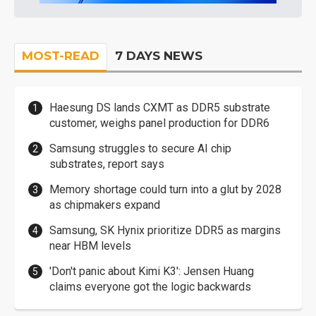
MOST-READ
7 DAYS NEWS
Haesung DS lands CXMT as DDR5 substrate
customer, weighs panel production for DDR6
Samsung struggles to secure AI chip
substrates, report says
Memory shortage could turn into a glut by 2028
as chipmakers expand
Samsung, SK Hynix prioritize DDR5 as margins
near HBM levels
'Don't panic about Kimi K3': Jensen Huang
claims everyone got the logic backwards