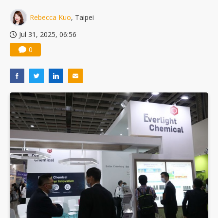
Rebecca Kuo
, Taipei
Jul 31, 2025, 06:56
0