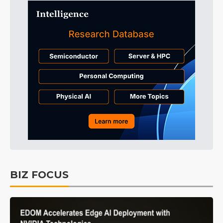
BIZ FOCUS