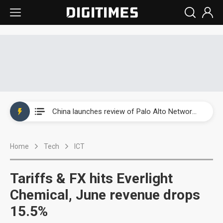
China launches review of Palo Alto Networks as trade tensions with US escalate
China launches review of Palo Alto Networks as trade tensions with US escalate
China launches review of Palo Alto Networks as trade tensions with US escalate
Home
Tech
ICT
Tariffs & FX hits Everlight
Chemical, June revenue drops
15.5%