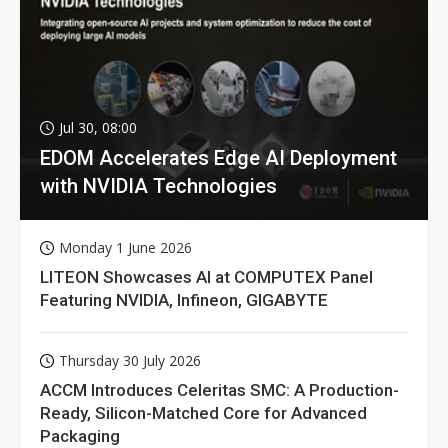
Jul 30, 08:00
EDOM Accelerates Edge AI Deployment
with NVIDIA Technologies
Monday 1 June 2026
LITEON Showcases AI at COMPUTEX Panel
Featuring NVIDIA, Infineon, GIGABYTE
Thursday 30 July 2026
ACCM Introduces Celeritas SMC: A Production-
Ready, Silicon-Matched Core for Advanced
Packaging