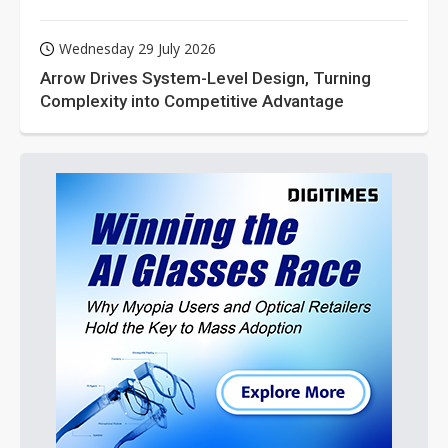
Wednesday 29 July 2026
Arrow Drives System-Level Design, Turning
Complexity into Competitive Advantage