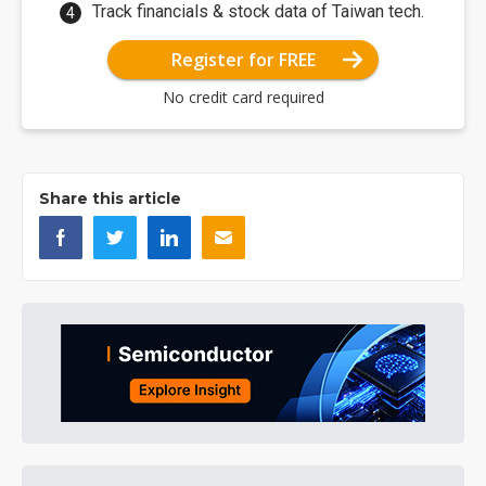
Track financials & stock data of Taiwan tech.
Register for FREE
No credit card required
Share this article