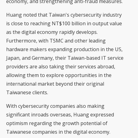
economy, and strengthening anti-fraud measures.
Huang noted that Taiwan's cybersecurity industry
is close to reaching NT$100 billion in output value
as the digital economy rapidly develops.
Furthermore, with TSMC and other leading
hardware makers expanding production in the US,
Japan, and Germany, their Taiwan-based IT service
providers are also taking their services abroad,
allowing them to explore opportunities in the
international market beyond their original
Taiwanese clients.
With cybersecurity companies also making
significant inroads overseas, Huang expressed
optimism regarding the growth potential of
Taiwanese companies in the digital economy.