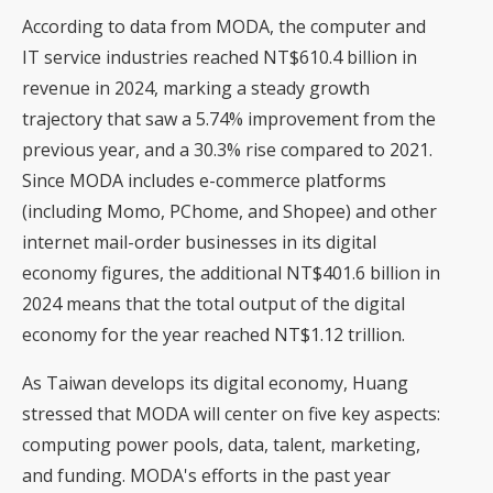
According to data from MODA, the computer and
IT service industries reached NT$610.4 billion in
revenue in 2024, marking a steady growth
trajectory that saw a 5.74% improvement from the
previous year, and a 30.3% rise compared to 2021.
Since MODA includes e-commerce platforms
(including Momo, PChome, and Shopee) and other
internet mail-order businesses in its digital
economy figures, the additional NT$401.6 billion in
2024 means that the total output of the digital
economy for the year reached NT$1.12 trillion.
As Taiwan develops its digital economy, Huang
stressed that MODA will center on five key aspects:
computing power pools, data, talent, marketing,
and funding. MODA's efforts in the past year