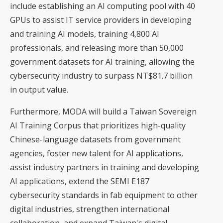
include establishing an AI computing pool with 40
GPUs to assist IT service providers in developing
and training AI models, training 4,800 AI
professionals, and releasing more than 50,000
government datasets for AI training, allowing the
cybersecurity industry to surpass NT$81.7 billion
in output value.
Furthermore, MODA will build a Taiwan Sovereign
AI Training Corpus that prioritizes high-quality
Chinese-language datasets from government
agencies, foster new talent for AI applications,
assist industry partners in training and developing
AI applications, extend the SEMI E187
cybersecurity standards in fab equipment to other
digital industries, strengthen international