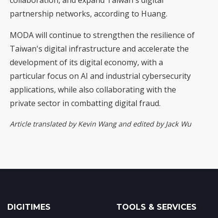
collaboration, and expand Taiwan's digital
partnership networks, according to Huang.
MODA will continue to strengthen the resilience of
Taiwan's digital infrastructure and accelerate the
development of its digital economy, with a
particular focus on AI and industrial cybersecurity
applications, while also collaborating with the
private sector in combatting digital fraud.
Article translated by Kevin Wang and edited by Jack Wu
DIGITIMES
TOOLS & SERVICES