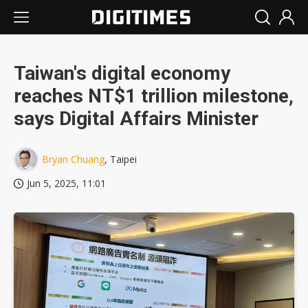
Taiwan's digital economy
reaches NT$1 trillion milestone,
says Digital Affairs Minister
Bryan Chuang
, Taipei
Jun 5, 2025, 11:01