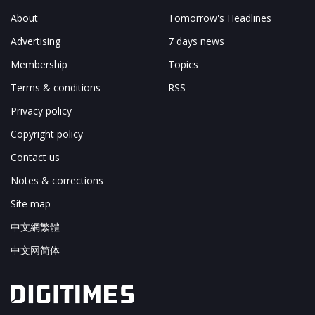
About
Tomorrow's Headlines
Advertising
7 days news
Membership
Topics
Terms & conditions
RSS
Privacy policy
Copyright policy
Contact us
Notes & corrections
Site map
中文網繁體
中文网简体