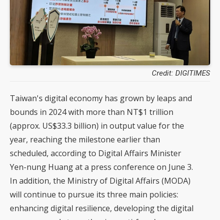
Credit: DIGITIMES
Taiwan's digital economy has grown by leaps and
bounds in 2024 with more than NT$1 trillion
(approx. US$33.3 billion) in output value for the
year, reaching the milestone earlier than
scheduled, according to Digital Affairs Minister
Yen-nung Huang at a press conference on June 3.
In addition, the Ministry of Digital Affairs (MODA)
will continue to pursue its three main policies:
enhancing digital resilience, developing the digital