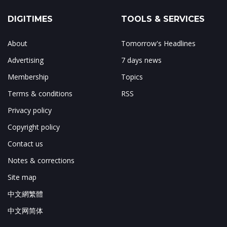
DIGITIMES
TOOLS & SERVICES
About
Tomorrow's Headlines
Advertising
7 days news
Membership
Topics
Terms & conditions
RSS
Privacy policy
Copyright policy
Contact us
Notes & corrections
Site map
中文網繁體
中文网简体