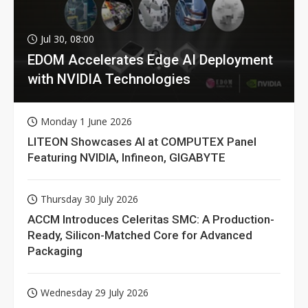
Jul 30, 08:00
EDOM Accelerates Edge AI Deployment
with NVIDIA Technologies
Monday 1 June 2026
LITEON Showcases AI at COMPUTEX Panel
Featuring NVIDIA, Infineon, GIGABYTE
Thursday 30 July 2026
ACCM Introduces Celeritas SMC: A Production-
Ready, Silicon-Matched Core for Advanced
Packaging
Wednesday 29 July 2026