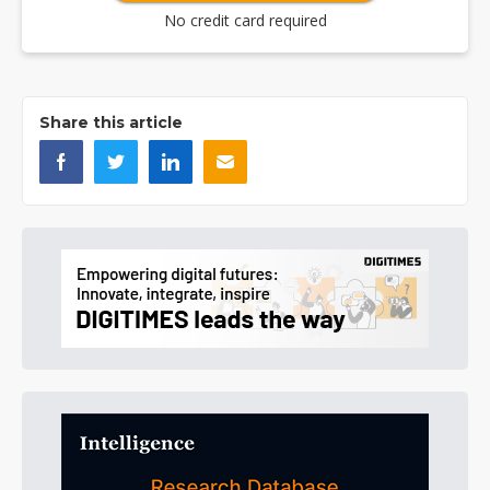
No credit card required
Share this article