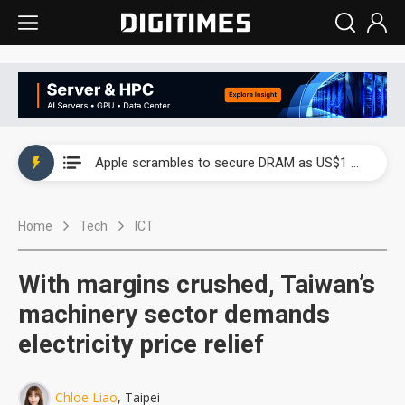
Global smartphone AP industry, 2Q 2026: 2nm and memory costs to weigh on 3Q26 shipments
Apple scrambles to secure DRAM as US$1 billion worth of iPhone 18 chips reportedly await packaging
Global smartphone AP industry, 2Q 2026: 2nm and memory costs to weigh on 3Q26 shipments
Home
Tech
ICT
Apple scrambles to secure DRAM as US$1 billion worth of iPhone 18 chips reportedly await packaging
With margins crushed, Taiwan’s
machinery sector demands
electricity price relief
Chloe Liao
, Taipei