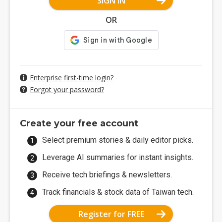
SIGN IN
OR
Enterprise first-time login?
Forgot your password?
Create your free account
Select premium stories & daily editor picks.
Leverage AI summaries for instant insights.
Receive tech briefings & newsletters.
Track financials & stock data of Taiwan tech.
Register for FREE