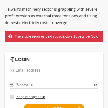
Taiwan's machinery sector is grappling with severe
profit erosion as external trade tensions and rising
domestic electricity costs converge...
The article requires paid subscription.
Subscribe Now
LOGIN
Email address
Password
Keep me signed in