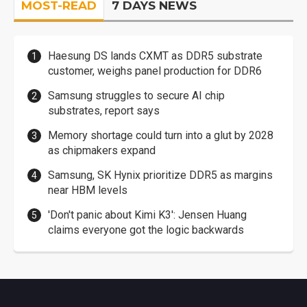
MOST-READ
7 DAYS NEWS
Haesung DS lands CXMT as DDR5 substrate
customer, weighs panel production for DDR6
Samsung struggles to secure AI chip
substrates, report says
Memory shortage could turn into a glut by 2028
as chipmakers expand
Samsung, SK Hynix prioritize DDR5 as margins
near HBM levels
'Don't panic about Kimi K3': Jensen Huang
claims everyone got the logic backwards