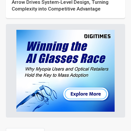
Arrow Drives System-Level Design, Turning
Complexity into Competitive Advantage