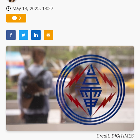
May 14, 2025, 14:27
0
Credit: DIGITIMES