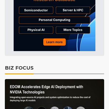
BIZ FOCUS