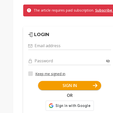
The article requires paid subscription.
Subscribe
LOGIN
Email address
Password
Keep me signed in
SIGN IN
OR