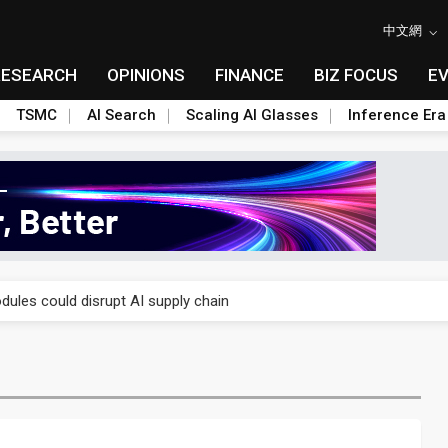
中文網
RESEARCH
OPINIONS
FINANCE
BIZ FOCUS
E
TSMC
AI Search
Scaling AI Glasses
Inference Era
 price wars to value wars
ules could disrupt AI supply chain
posed as AI advanced packaging hubs
ns broad price hikes in 2H26 as AI demand stays strong
gress of CPO production and pluggable optics