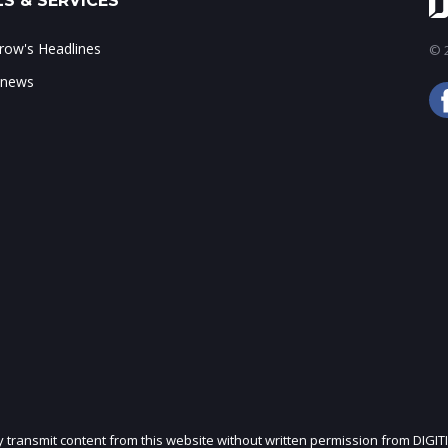
S & SERVICES
ow's Headlines
© 2
 news
ly transmit content from this website without written permission from DIGIT