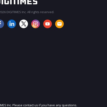
026 DIGITIMES Inc. All rights reserved.
JOIN OUR MAILING LIST
IMES Inc. Please contact us if you have any questions.