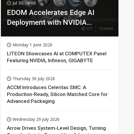
Jul 30, 08:00
EDOM Accelerates Edge AI
Deployment with NVIDIA
Technologies
Monday 1 June 2026
LITEON Showcases AI at COMPUTEX Panel
Featuring NVIDIA, Infineon, GIGABYTE
Thursday 30 July 2026
ACCM Introduces Celeritas SMC: A
Production-Ready, Silicon-Matched Core for
Advanced Packaging
Wednesday 29 July 2026
Arrow Drives System-Level Design, Turning