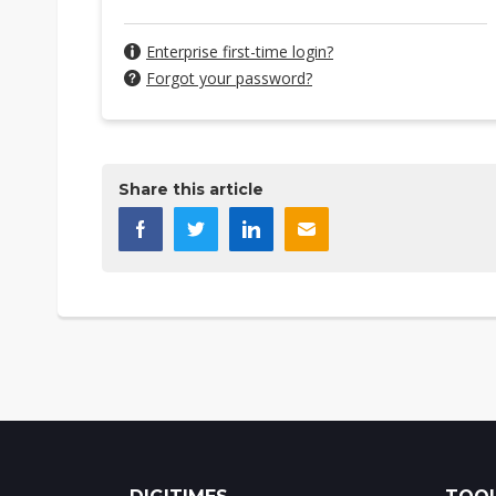
Enterprise first-time login?
Forgot your password?
Share this article