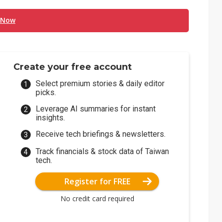
 Now
Create your free account
Select premium stories & daily editor
picks.
Leverage AI summaries for instant
insights.
Receive tech briefings & newsletters.
Track financials & stock data of Taiwan
tech.
Register for FREE
No credit card required