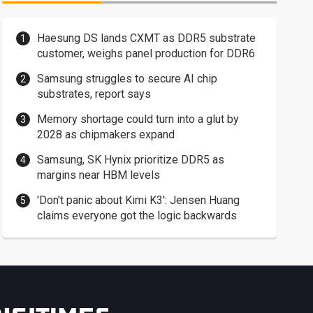
Haesung DS lands CXMT as DDR5 substrate
customer, weighs panel production for DDR6
Samsung struggles to secure AI chip
substrates, report says
Memory shortage could turn into a glut by
2028 as chipmakers expand
Samsung, SK Hynix prioritize DDR5 as
margins near HBM levels
'Don't panic about Kimi K3': Jensen Huang
claims everyone got the logic backwards