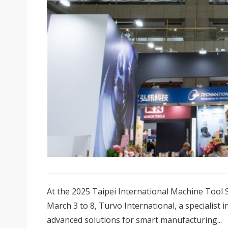
At the 2025 Taipei International Machine Tool 
March 3 to 8, Turvo International, a specialist 
advanced solutions for smart manufacturing...