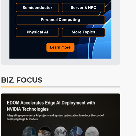
Tomorrow's Headlines
1h 53min ago
Tomorrow's Headlines
1h 54min ago
Tomorrow's Headlines
1h 53min ago
BIZ FOCUS