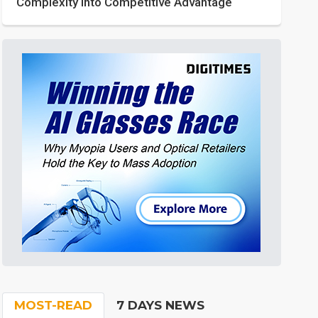
Complexity into Competitive Advantage
MOST-READ
7 DAYS NEWS