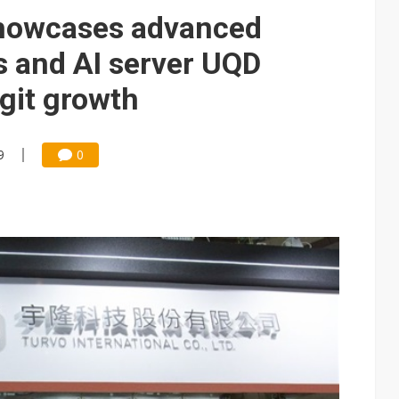
e AI server order as it adds Lenovo and HPE
howcases advanced
 price wars to value wars
s and AI server UQD
ules could disrupt AI supply chain
igit growth
9
0