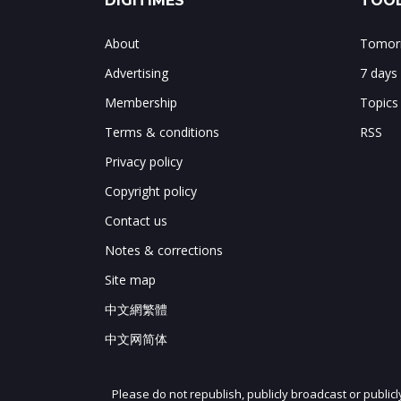
DIGITIMES
TOOL
About
Tomorr
Advertising
7 days
Membership
Topics
Terms & conditions
RSS
Privacy policy
Copyright policy
Contact us
Notes & corrections
Site map
中文網繁體
中文网简体
Please do not republish, publicly broadcast or public