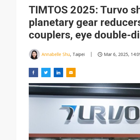
Eclusive: Wistron lands Oracl
TIMTOS 2025: Turvo s
China auto exports shift from
planetary gear reducer
US ban on Chinese optical mod
couplers, eye double-d
Annabelle Shu
, Taipei
Mar 6, 2025, 14:0