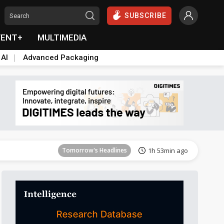
SUBSCRIBE
VENT+
MULTIMEDIA
 AI
Advanced Packaging
Tomorrow's Headlines
1h 54min ago
Tomorrow's Headlines
1h 53min ago
Tomorrow's Headlines
1h 53min ago
Tomorrow's Headlines
1h 53min ago
Tomorrow's Headlines
1h 53min ago