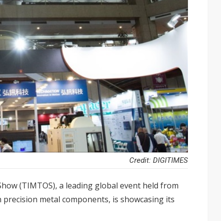
Credit: DIGITIMES
Show (TIMTOS), a leading global event held from
in precision metal components, is showcasing its