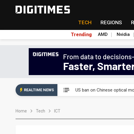
TECH
REGIONS
Trending
AMD
Nvidia
China auto exports shift from
US ban on Chinese optical mod
REALTIME NEWS
Old LCD fabs are being repur
Home
Tech
ICT
Exclusive: STATS ChipPAC pla
Interview: Nvidia exec on pro