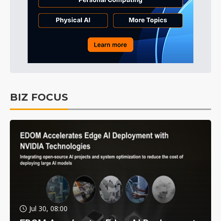
BIZ FOCUS
Jul 30, 08:00