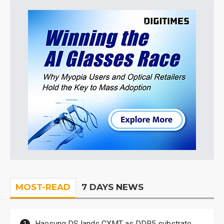
MOST-READ
7 DAYS NEWS
Haesung DS lands CXMT as DDR5 substrate