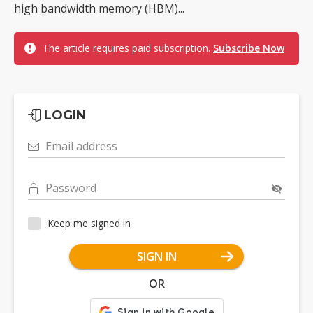
high bandwidth memory (HBM)...
The article requires paid subscription.
Subscribe Now
LOGIN
Email address
Password
Keep me signed in
SIGN IN
OR