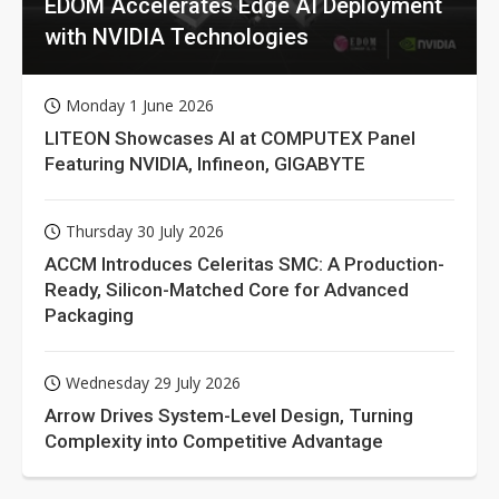
EDOM Accelerates Edge AI Deployment
with NVIDIA Technologies
Monday 1 June 2026
LITEON Showcases AI at COMPUTEX Panel
Featuring NVIDIA, Infineon, GIGABYTE
Thursday 30 July 2026
ACCM Introduces Celeritas SMC: A Production-
Ready, Silicon-Matched Core for Advanced
Packaging
Wednesday 29 July 2026
Arrow Drives System-Level Design, Turning
Complexity into Competitive Advantage