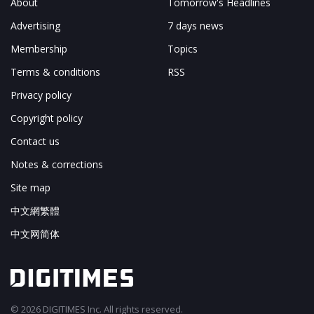
About
Tomorrow's Headlines
Advertising
7 days news
Membership
Topics
Terms & conditions
RSS
Privacy policy
Copyright policy
Contact us
Notes & corrections
Site map
中文網繁體
中文网简体
© 2026 DIGITIMES Inc. All rights reserved.