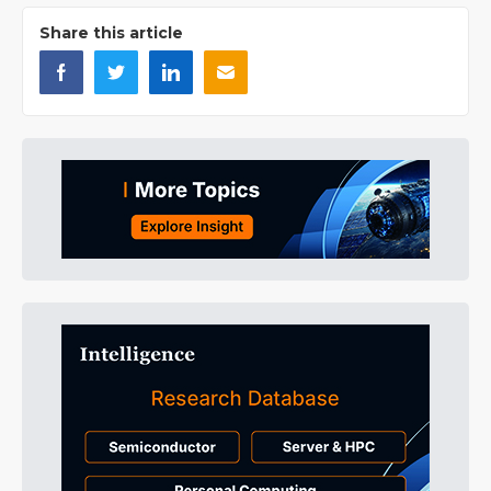
Share this article