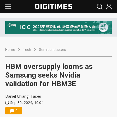
Home
Tech
Semiconductors
HBM oversupply looms as
Samsung seeks Nvidia
validation for HBM3E
Daniel Chiang, Taipei
Sep 30, 2024, 10:04
0