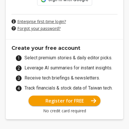
Enterprise first-time login?
Forgot your password?
Create your free account
Select premium stories & daily editor picks.
Leverage AI summaries for instant insights.
Receive tech briefings & newsletters.
Track financials & stock data of Taiwan tech.
Register for FREE
No credit card required