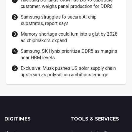
customer, weighs panel production for DDR6
Samsung struggles to secure AI chip
substrates, report says
Memory shortage could turn into a glut by 2028
as chipmakers expand
Samsung, SK Hynix prioritize DDR5 as margins
near HBM levels
Exclusive: Musk pushes US solar supply chain
upstream as polysilicon ambitions emerge
DIGITIMES
TOOLS & SERVICES