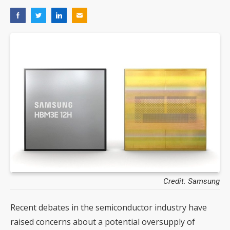
Credit: Samsung
Recent debates in the semiconductor industry have
raised concerns about a potential oversupply of