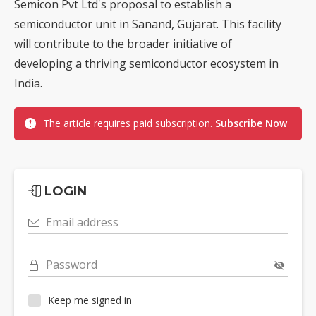
Semicon Pvt Ltd's proposal to establish a
semiconductor unit in Sanand, Gujarat. This facility
will contribute to the broader initiative of
developing a thriving semiconductor ecosystem in
India.
The article requires paid subscription.
Subscribe Now
LOGIN
Email address
Password
Keep me signed in