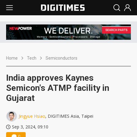
Home
Tech
Semiconductors
India approves Kaynes
Semicon's ATMP facility in
Gujarat
Jingyue Hsiao
, DIGITIMES Asia, Taipei
Sep 3, 2024, 09:10
0