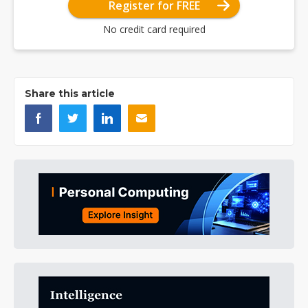
Register for FREE
No credit card required
Share this article