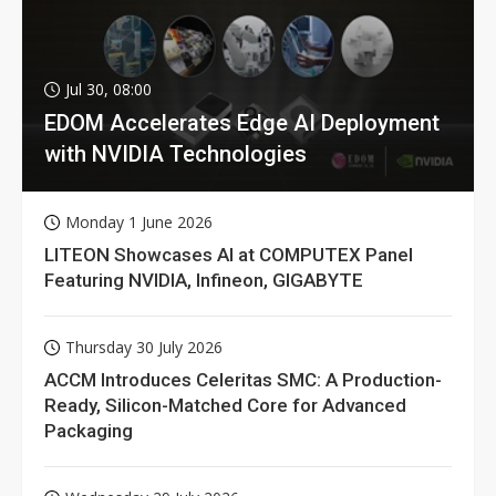
Jul 30, 08:00
EDOM Accelerates Edge AI Deployment
with NVIDIA Technologies
Monday 1 June 2026
LITEON Showcases AI at COMPUTEX Panel
Featuring NVIDIA, Infineon, GIGABYTE
Thursday 30 July 2026
ACCM Introduces Celeritas SMC: A Production-
Ready, Silicon-Matched Core for Advanced
Packaging