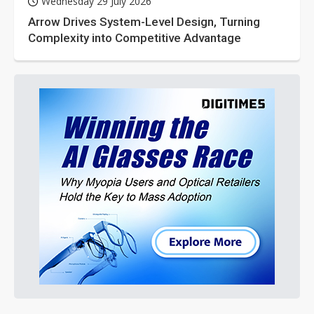
Wednesday 29 July 2026
Arrow Drives System-Level Design, Turning
Complexity into Competitive Advantage