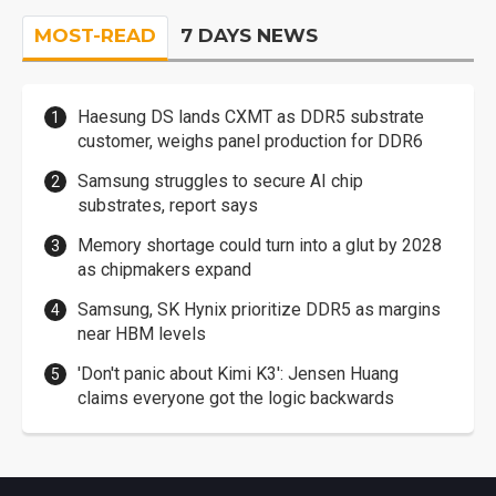
MOST-READ
7 DAYS NEWS
Haesung DS lands CXMT as DDR5 substrate
customer, weighs panel production for DDR6
Samsung struggles to secure AI chip
substrates, report says
Memory shortage could turn into a glut by 2028
as chipmakers expand
Samsung, SK Hynix prioritize DDR5 as margins
near HBM levels
'Don't panic about Kimi K3': Jensen Huang
claims everyone got the logic backwards