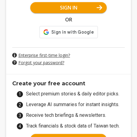
SIGN IN
OR
Enterprise first-time login?
Forgot your password?
Create your free account
Select premium stories & daily editor picks.
Leverage AI summaries for instant insights.
Receive tech briefings & newsletters.
Track financials & stock data of Taiwan tech.