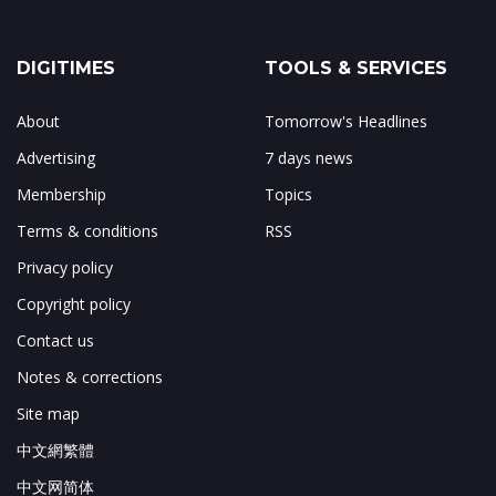
DIGITIMES
TOOLS & SERVICES
About
Tomorrow's Headlines
Advertising
7 days news
Membership
Topics
Terms & conditions
RSS
Privacy policy
Copyright policy
Contact us
Notes & corrections
Site map
中文網繁體
中文网简体