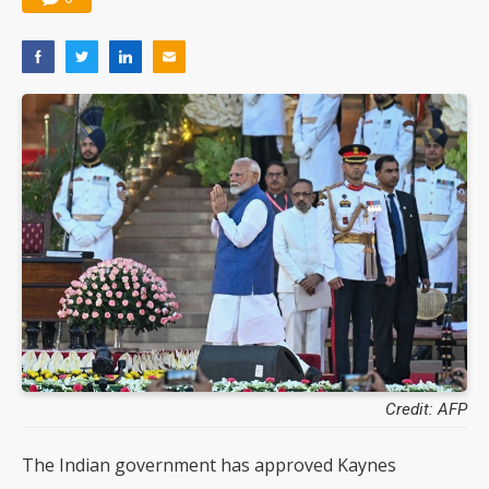
Credit: AFP
The Indian government has approved Kaynes