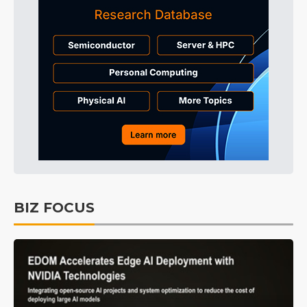
BIZ FOCUS